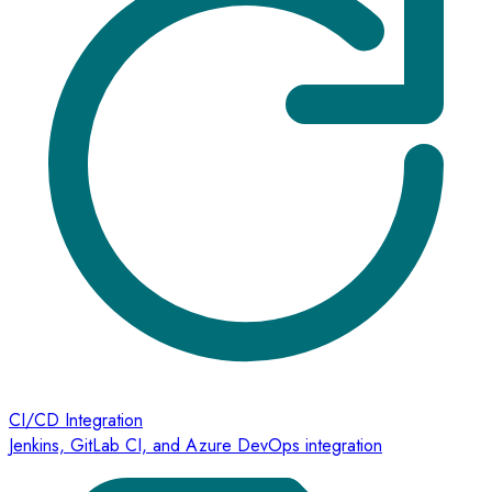
CI/CD Integration
Jenkins, GitLab CI, and Azure DevOps integration