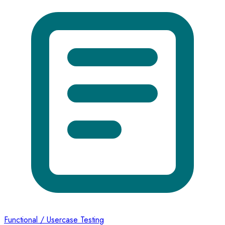
Functional / Usercase Testing