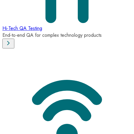
Hi-Tech QA Testing
End-to-end QA for complex technology products