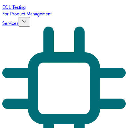
EOL Testing
For Product Management
Services