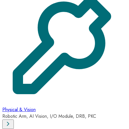
Physical & Vision
Robotic Arm, AI Vision, I/O Module, DRB, PKC