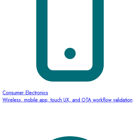
Consumer Electronics
Wireless, mobile app, touch UX, and OTA workflow validation