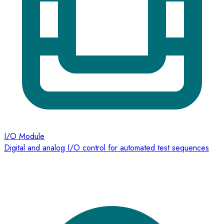
I/O Module
Digital and analog I/O control for automated test sequences