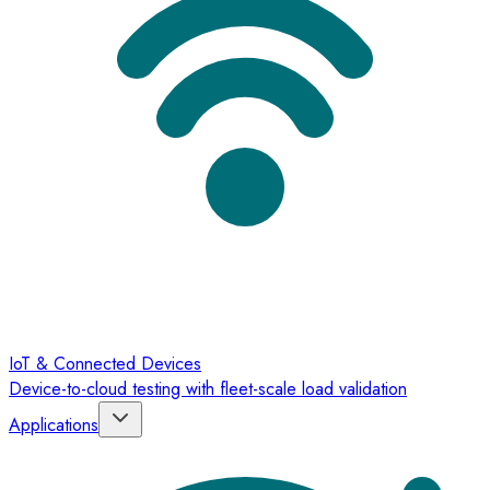
IoT & Connected Devices
Device-to-cloud testing with fleet-scale load validation
Applications