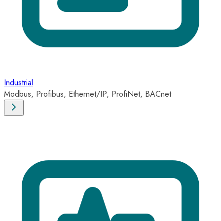
Industrial
Modbus, Profibus, Ethernet/IP, ProfiNet, BACnet