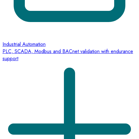
Industrial Automation
PLC, SCADA, Modbus and BACnet validation with endurance
support