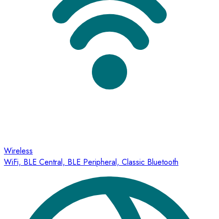
Wireless
WiFi, BLE Central, BLE Peripheral, Classic Bluetooth