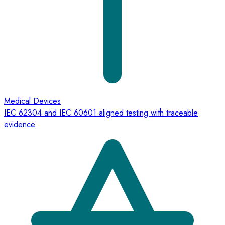
Medical Devices
IEC 62304 and IEC 60601 aligned testing with traceable
evidence