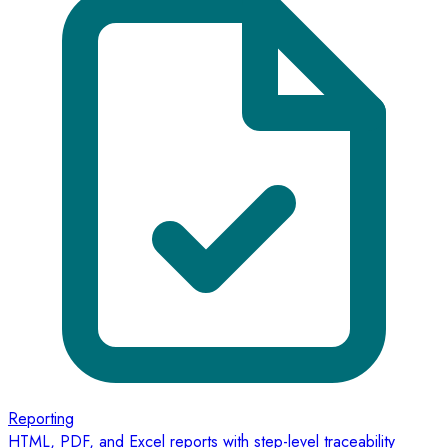
Reporting
HTML, PDF, and Excel reports with step-level traceability