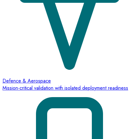
Defence & Aerospace
Mission-critical validation with isolated deployment readiness