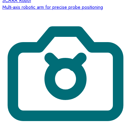
SCARA Robot
Multi-axis robotic arm for precise probe positioning