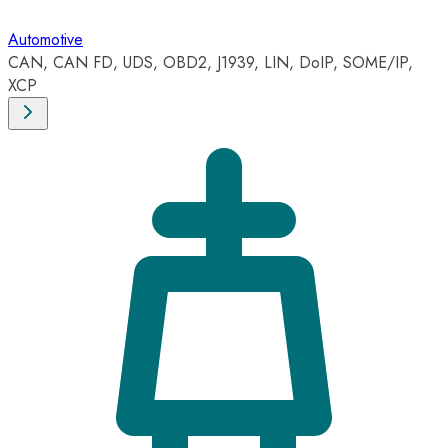
Automotive
CAN, CAN FD, UDS, OBD2, J1939, LIN, DoIP, SOME/IP,
XCP