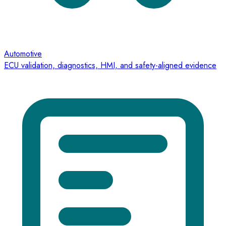
Automotive
ECU validation, diagnostics, HMI, and safety-aligned evidence