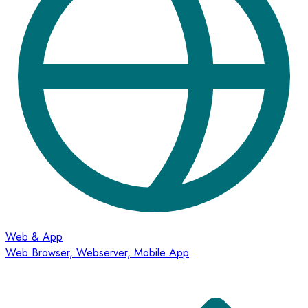
Web & App
Web Browser, Webserver, Mobile App