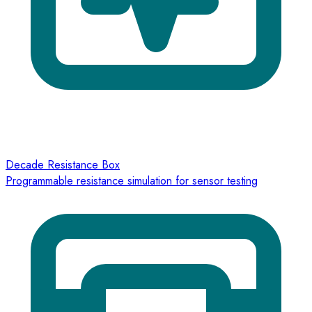
Decade Resistance Box
Programmable resistance simulation for sensor testing