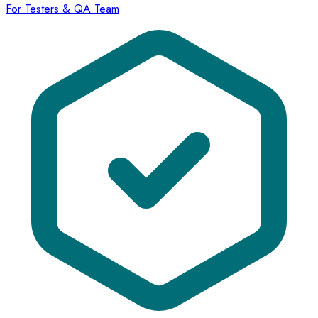
For Testers & QA Team