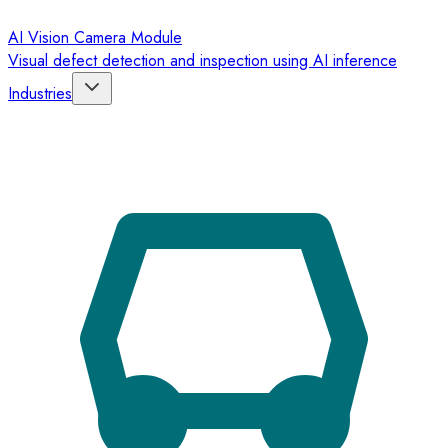
AI Vision Camera Module
Visual defect detection and inspection using AI inference
Industries