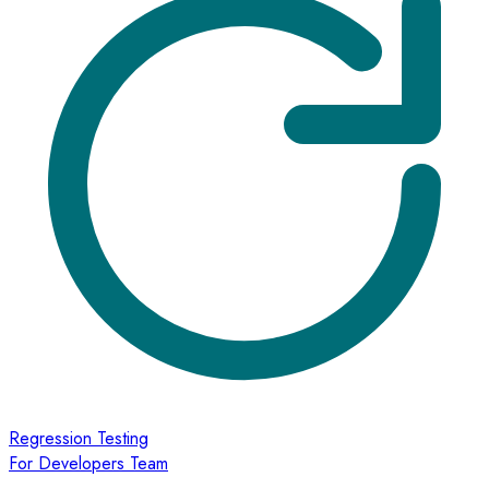
Regression Testing
For Developers Team