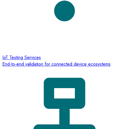
IoT Testing Services
End-to-end validation for connected device ecosystems