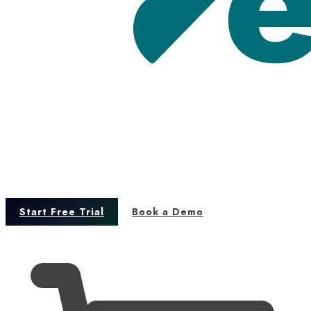
Start Free Trial
Book a Demo