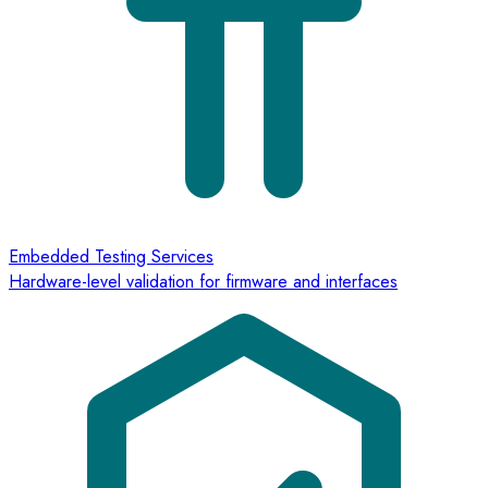
Embedded Testing Services
Hardware-level validation for firmware and interfaces