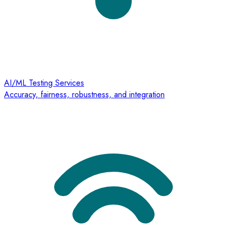
AI/ML Testing Services
Accuracy, fairness, robustness, and integration