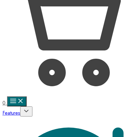
0
Features