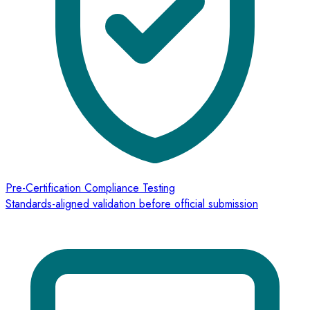
Pre-Certification Compliance Testing
Standards-aligned validation before official submission