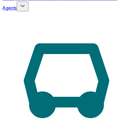
Agents