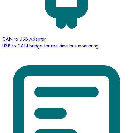
CAN to USB Adapter
USB to CAN bridge for real-time bus monitoring