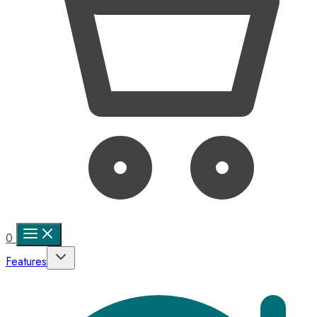
0
Features