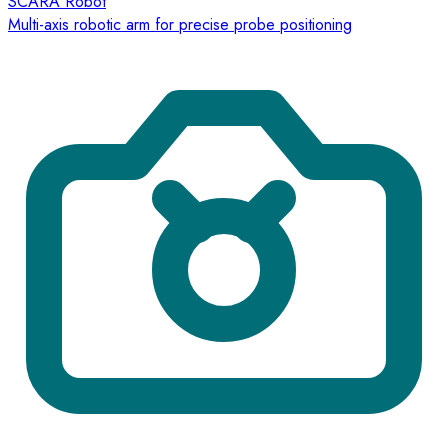
SCARA Robot
Multi-axis robotic arm for precise probe positioning