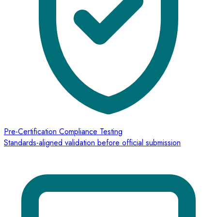
Pre-Certification Compliance Testing
Standards-aligned validation before official submission