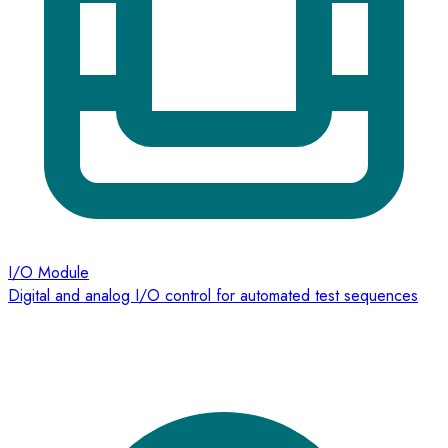
I/O Module
Digital and analog I/O control for automated test sequences