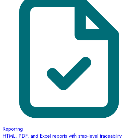
Reporting
HTML, PDF, and Excel reports with step-level traceability