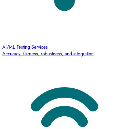
AI/ML Testing Services
Accuracy, fairness, robustness, and integration