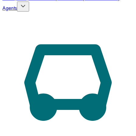
Agents