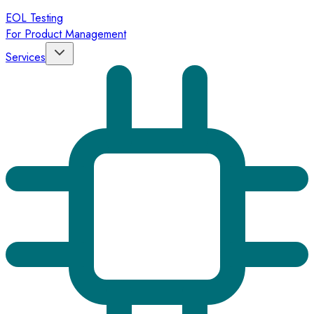
EOL Testing
For Product Management
Services