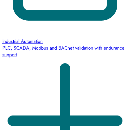
Industrial Automation
PLC, SCADA, Modbus and BACnet validation with endurance
support