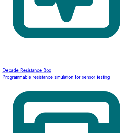
Decade Resistance Box
Programmable resistance simulation for sensor testing