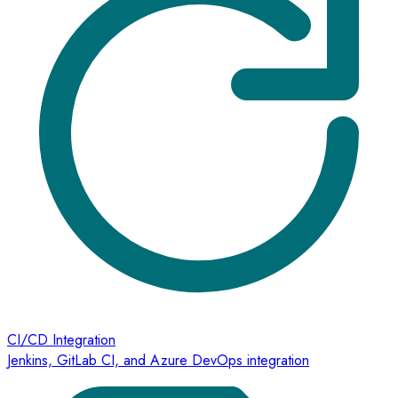
CI/CD Integration
Jenkins, GitLab CI, and Azure DevOps integration