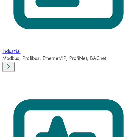
Industrial
Modbus, Profibus, Ethernet/IP, ProfiNet, BACnet