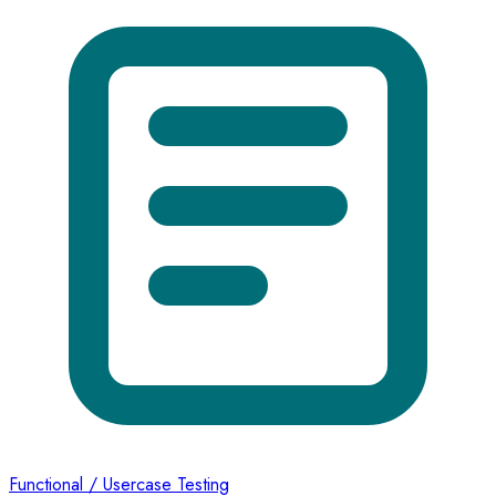
Functional / Usercase Testing