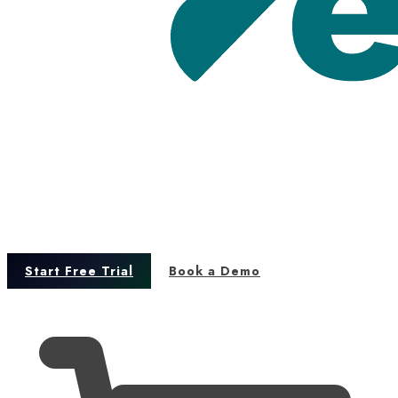
Start Free Trial
Book a Demo