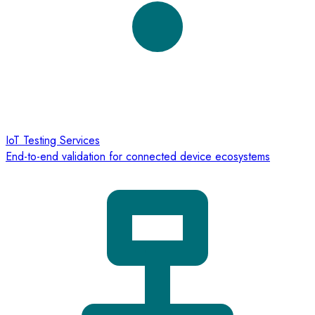
IoT Testing Services
End-to-end validation for connected device ecosystems