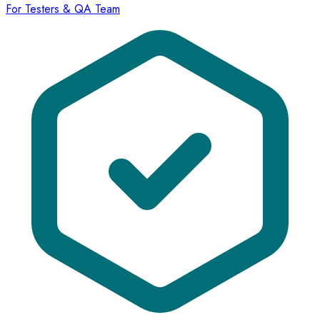
For Testers & QA Team