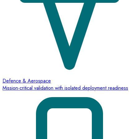
Defence & Aerospace
Mission-critical validation with isolated deployment readiness