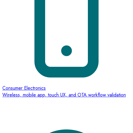
Consumer Electronics
Wireless, mobile app, touch UX, and OTA workflow validation