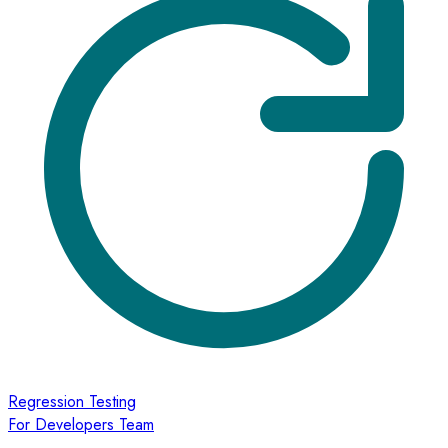
Regression Testing
For Developers Team