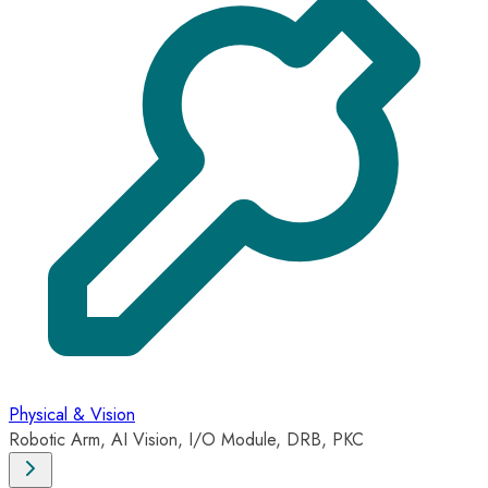
Physical & Vision
Robotic Arm, AI Vision, I/O Module, DRB, PKC