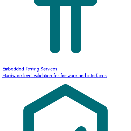
Embedded Testing Services
Hardware-level validation for firmware and interfaces