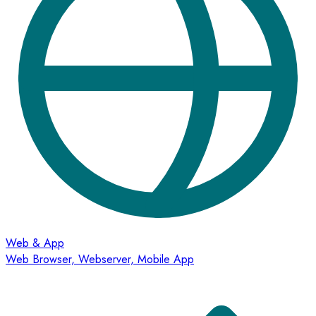
Web & App
Web Browser, Webserver, Mobile App