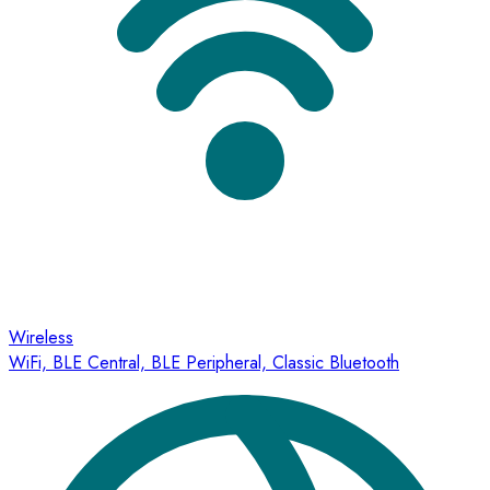
Wireless
WiFi, BLE Central, BLE Peripheral, Classic Bluetooth