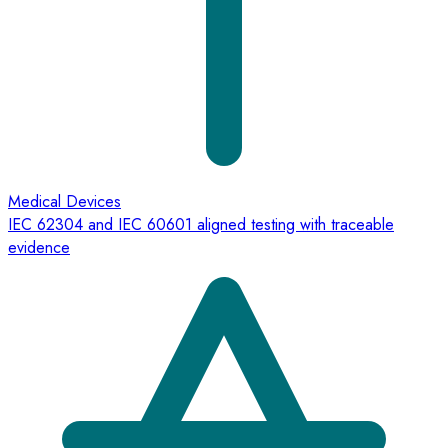
Medical Devices
IEC 62304 and IEC 60601 aligned testing with traceable
evidence