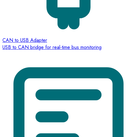
CAN to USB Adapter
USB to CAN bridge for real-time bus monitoring