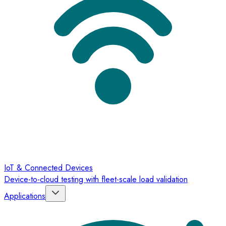
IoT & Connected Devices
Device-to-cloud testing with fleet-scale load validation
Applications