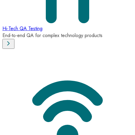
Hi-Tech QA Testing
End-to-end QA for complex technology products