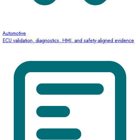
Automotive
ECU validation, diagnostics, HMI, and safety-aligned evidence