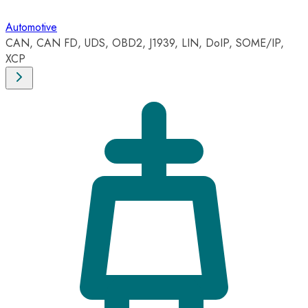
Automotive
CAN, CAN FD, UDS, OBD2, J1939, LIN, DoIP, SOME/IP,
XCP