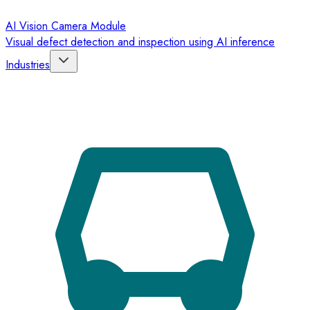
AI Vision Camera Module
Visual defect detection and inspection using AI inference
Industries