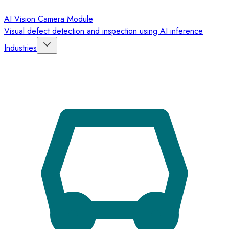
AI Vision Camera Module
Visual defect detection and inspection using AI inference
Industries