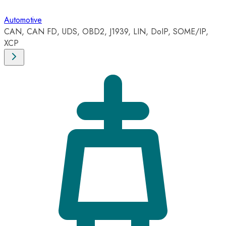
Automotive
CAN, CAN FD, UDS, OBD2, J1939, LIN, DoIP, SOME/IP,
XCP