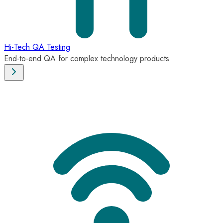
Hi-Tech QA Testing
End-to-end QA for complex technology products