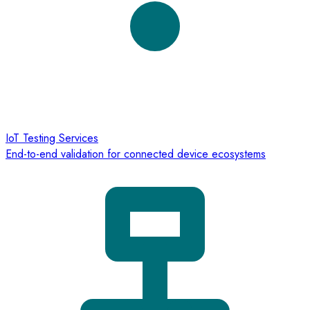
IoT Testing Services
End-to-end validation for connected device ecosystems