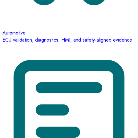
Automotive
ECU validation, diagnostics, HMI, and safety-aligned evidence