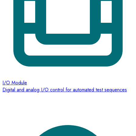
I/O Module
Digital and analog I/O control for automated test sequences