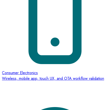
Consumer Electronics
Wireless, mobile app, touch UX, and OTA workflow validation