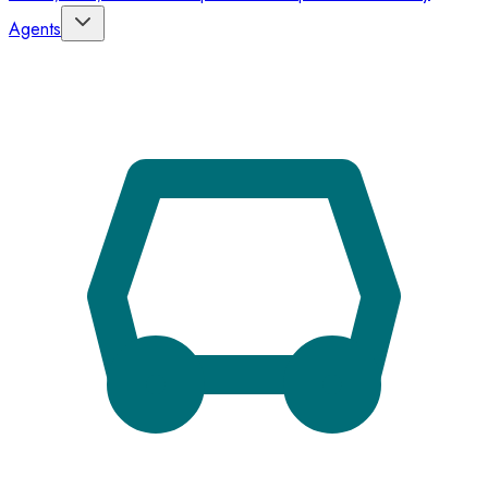
Agents