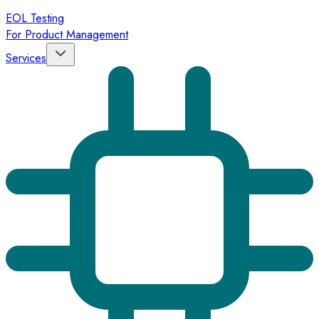
EOL Testing
For Product Management
Services