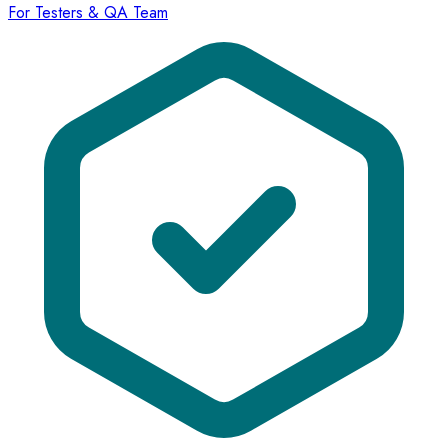
For Testers & QA Team