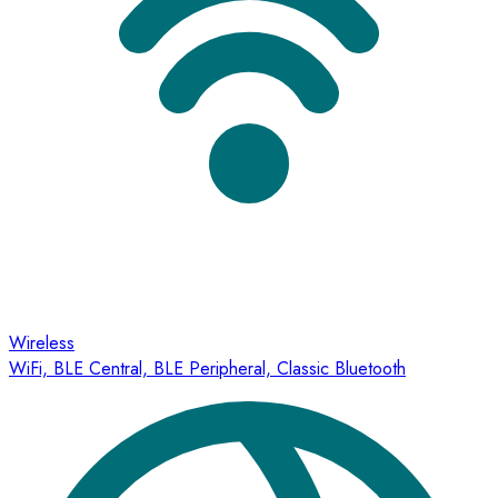
Wireless
WiFi, BLE Central, BLE Peripheral, Classic Bluetooth