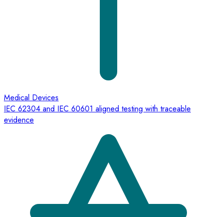
Medical Devices
IEC 62304 and IEC 60601 aligned testing with traceable
evidence