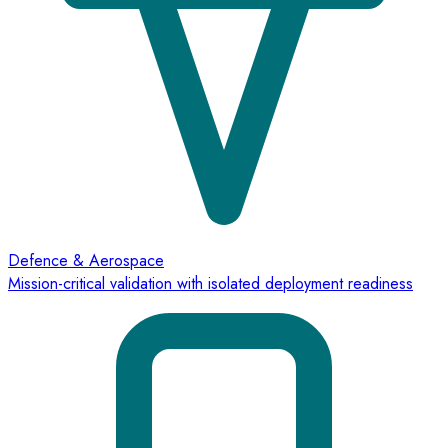
Defence & Aerospace
Mission-critical validation with isolated deployment readiness