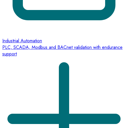
Industrial Automation
PLC, SCADA, Modbus and BACnet validation with endurance
support