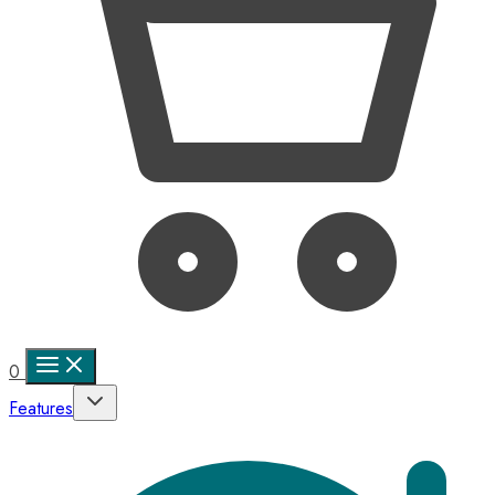
0
Features