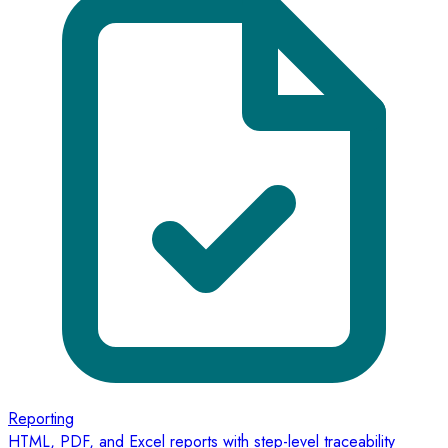
Reporting
HTML, PDF, and Excel reports with step-level traceability