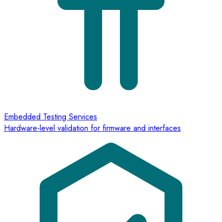
Embedded Testing Services
Hardware-level validation for firmware and interfaces