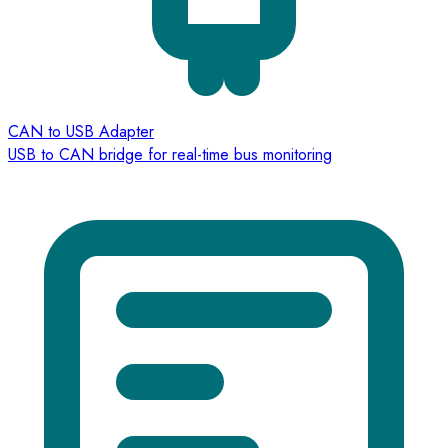
CAN to USB Adapter
USB to CAN bridge for real-time bus monitoring