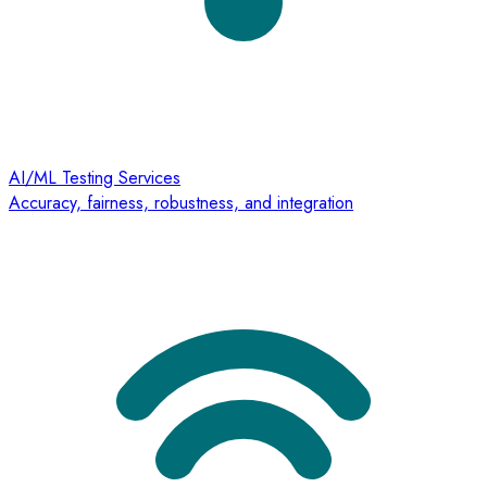
AI/ML Testing Services
Accuracy, fairness, robustness, and integration