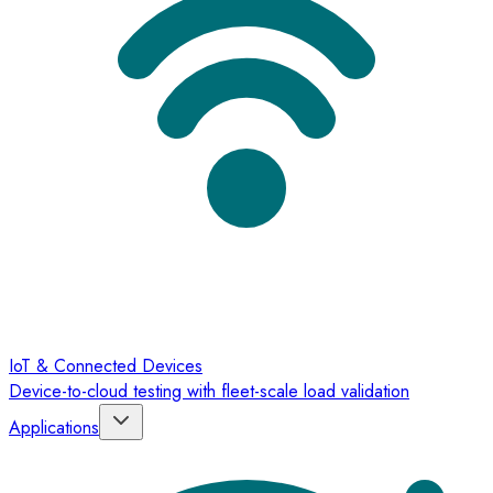
IoT & Connected Devices
Device-to-cloud testing with fleet-scale load validation
Applications