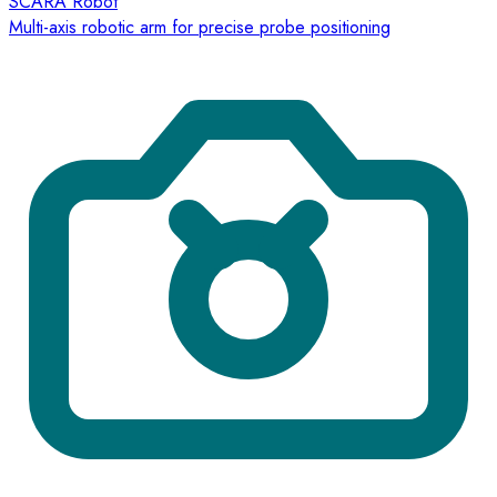
SCARA Robot
Multi-axis robotic arm for precise probe positioning