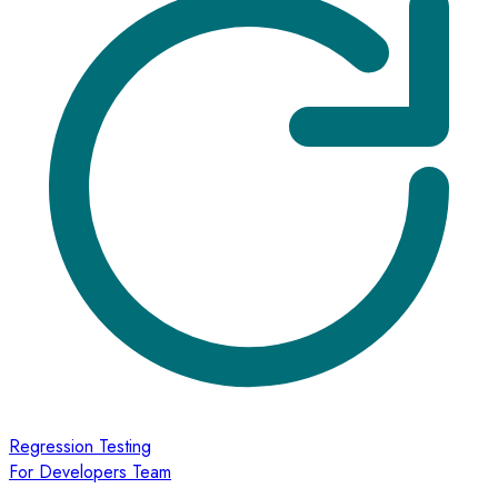
Regression Testing
For Developers Team