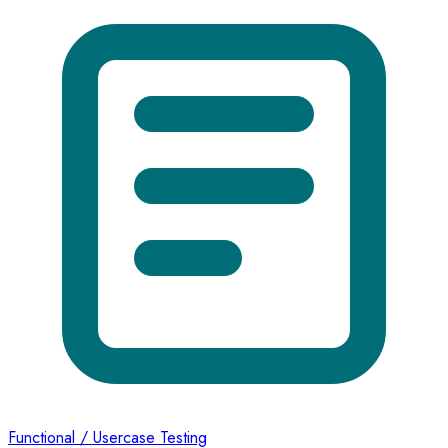
Functional / Usercase Testing