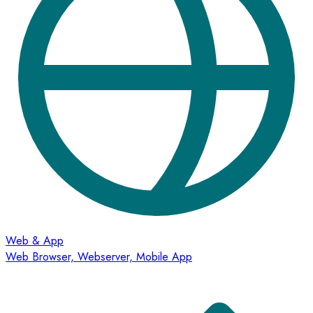
Web & App
Web Browser, Webserver, Mobile App