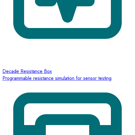
Decade Resistance Box
Programmable resistance simulation for sensor testing