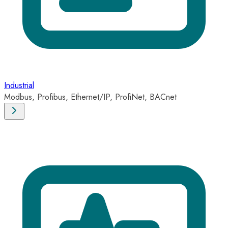
Industrial
Modbus, Profibus, Ethernet/IP, ProfiNet, BACnet