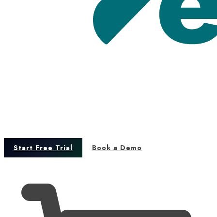
Start Free Trial
Book a Demo