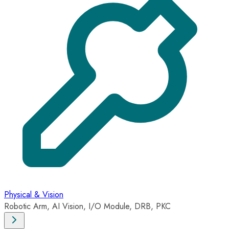
Physical & Vision
Robotic Arm, AI Vision, I/O Module, DRB, PKC