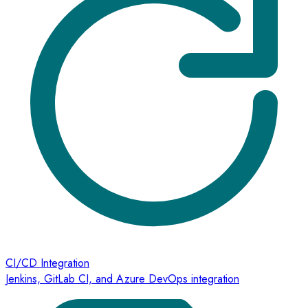
CI/CD Integration
Jenkins, GitLab CI, and Azure DevOps integration