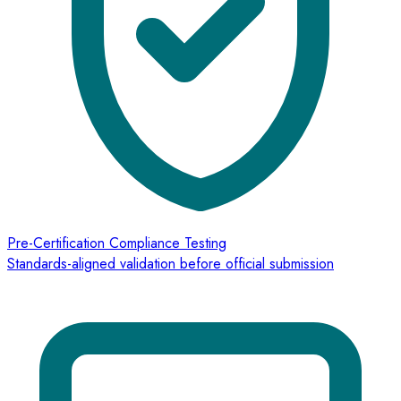
Pre-Certification Compliance Testing
Standards-aligned validation before official submission