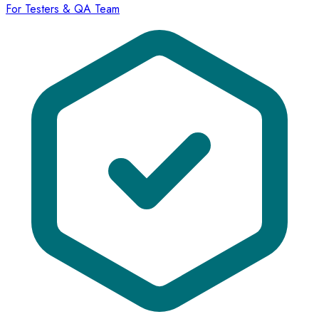
For Testers & QA Team