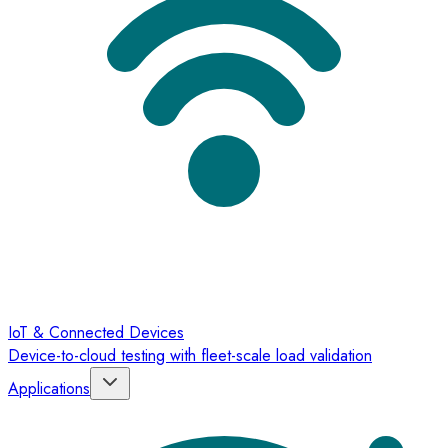
IoT & Connected Devices
Device-to-cloud testing with fleet-scale load validation
Applications