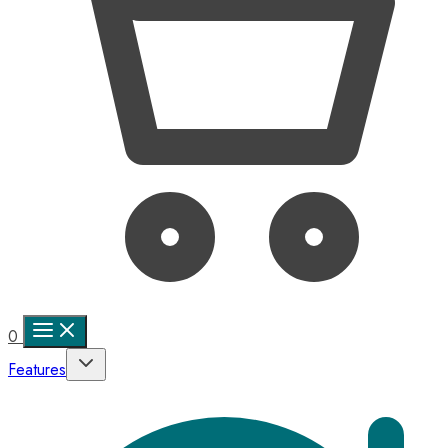
0
Features