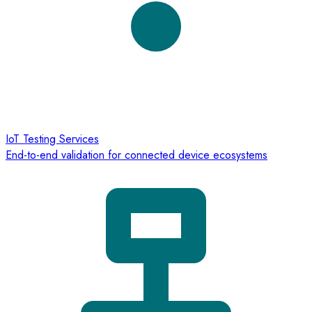
IoT Testing Services
End-to-end validation for connected device ecosystems