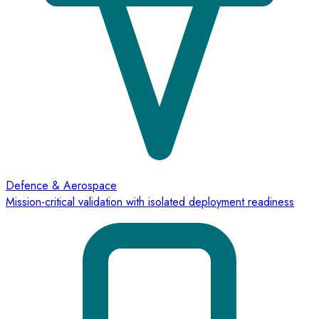
Defence & Aerospace
Mission-critical validation with isolated deployment readiness