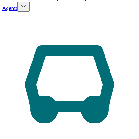
Agents