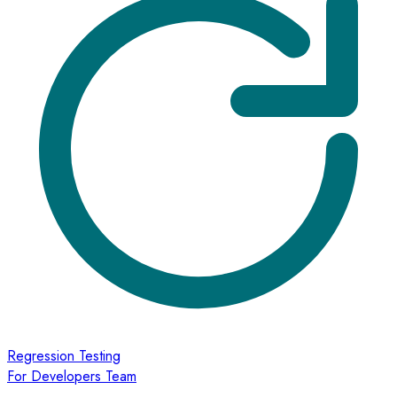
Regression Testing
For Developers Team