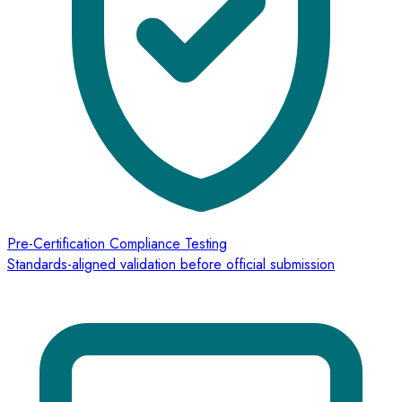
Pre-Certification Compliance Testing
Standards-aligned validation before official submission