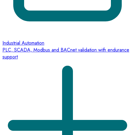
Industrial Automation
PLC, SCADA, Modbus and BACnet validation with endurance
support