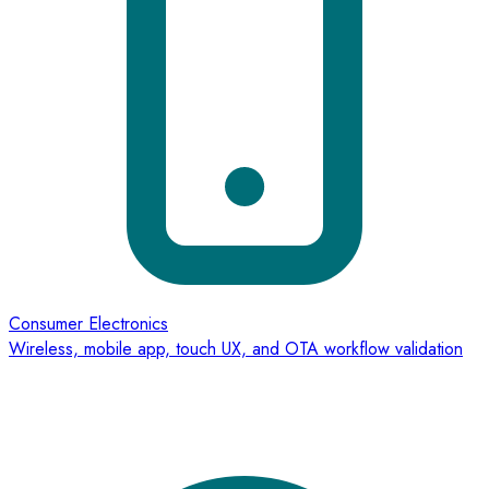
Consumer Electronics
Wireless, mobile app, touch UX, and OTA workflow validation