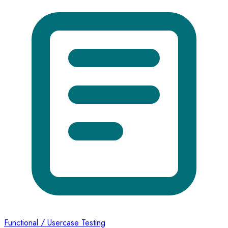
Functional / Usercase Testing