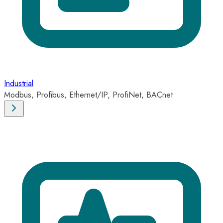
Industrial
Modbus, Profibus, Ethernet/IP, ProfiNet, BACnet