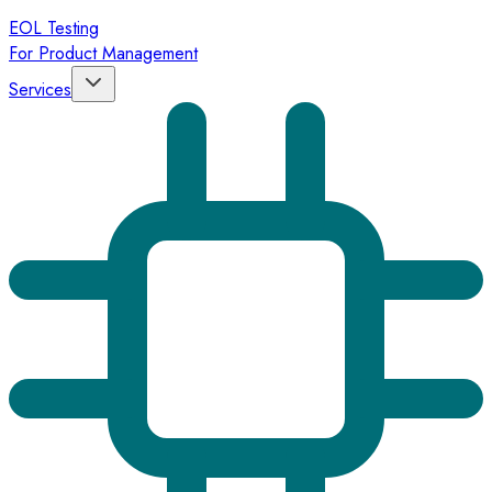
EOL Testing
For Product Management
Services