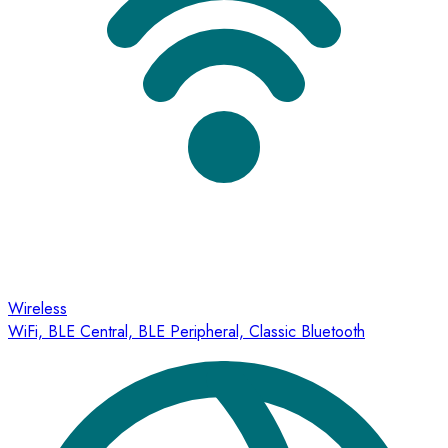
Wireless
WiFi, BLE Central, BLE Peripheral, Classic Bluetooth