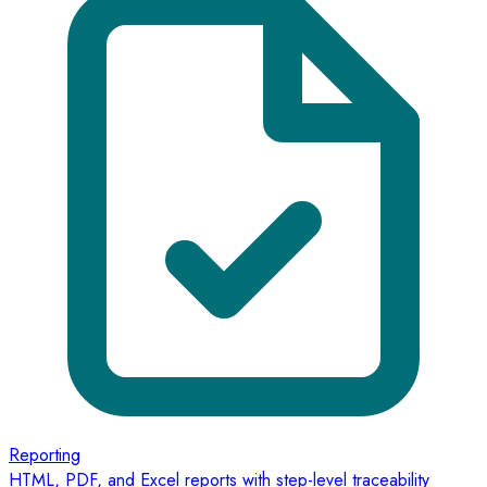
Reporting
HTML, PDF, and Excel reports with step-level traceability