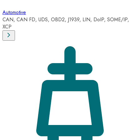
Automotive
CAN, CAN FD, UDS, OBD2, J1939, LIN, DoIP, SOME/IP,
XCP