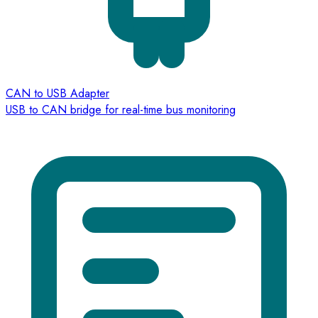
CAN to USB Adapter
USB to CAN bridge for real-time bus monitoring