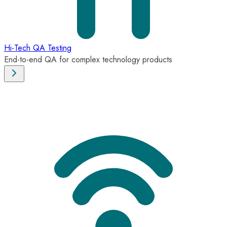
Hi-Tech QA Testing
End-to-end QA for complex technology products