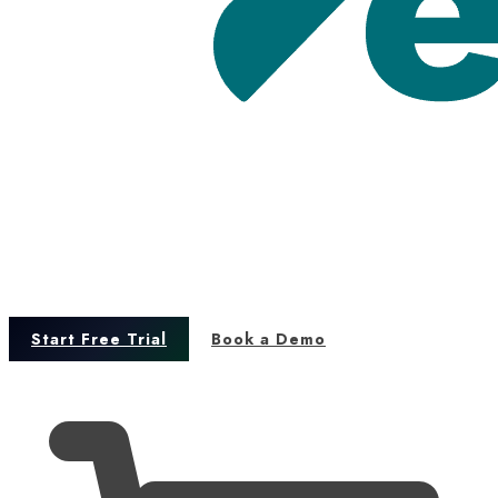
Start Free Trial
Book a Demo