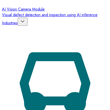
AI Vision Camera Module
Visual defect detection and inspection using AI inference
Industries