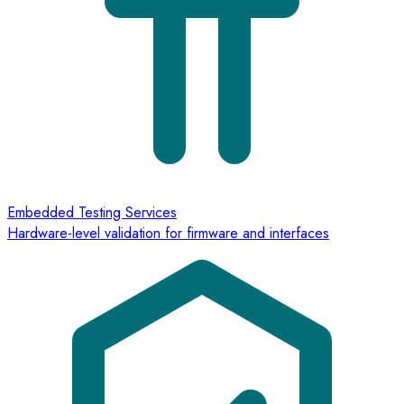
Embedded Testing Services
Hardware-level validation for firmware and interfaces