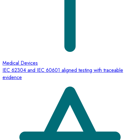
Medical Devices
IEC 62304 and IEC 60601 aligned testing with traceable
evidence