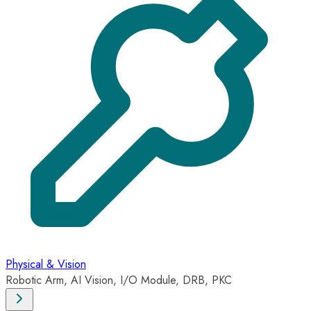
Physical & Vision
Robotic Arm, AI Vision, I/O Module, DRB, PKC