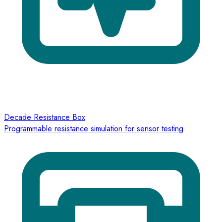
Decade Resistance Box
Programmable resistance simulation for sensor testing