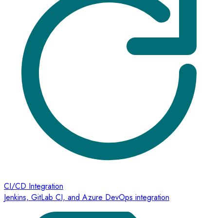
CI/CD Integration
Jenkins, GitLab CI, and Azure DevOps integration