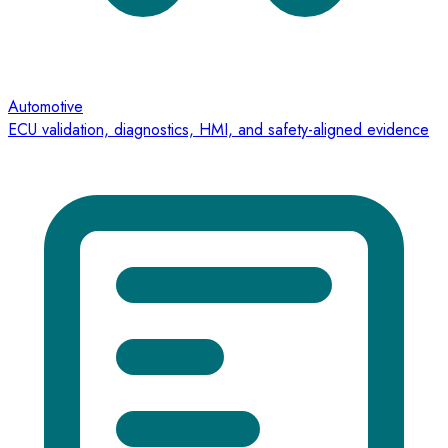
Automotive
ECU validation, diagnostics, HMI, and safety-aligned evidence