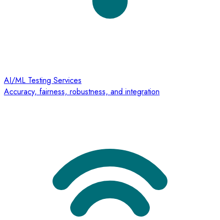
AI/ML Testing Services
Accuracy, fairness, robustness, and integration