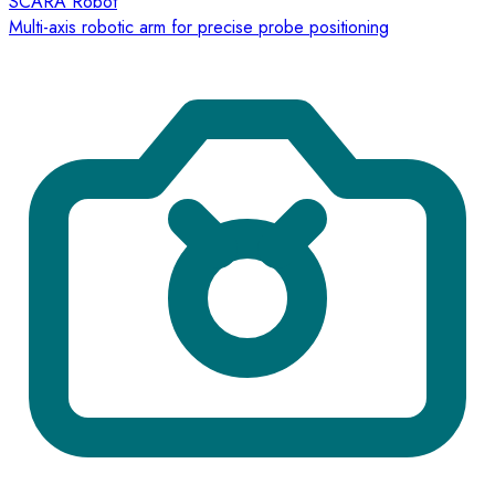
SCARA Robot
Multi-axis robotic arm for precise probe positioning