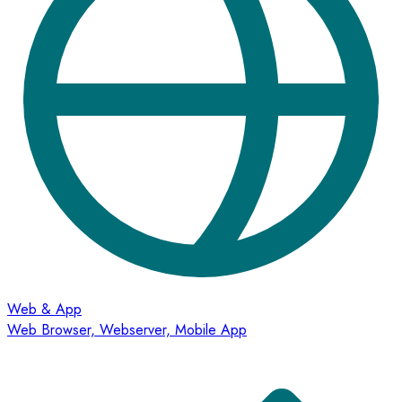
Web & App
Web Browser, Webserver, Mobile App