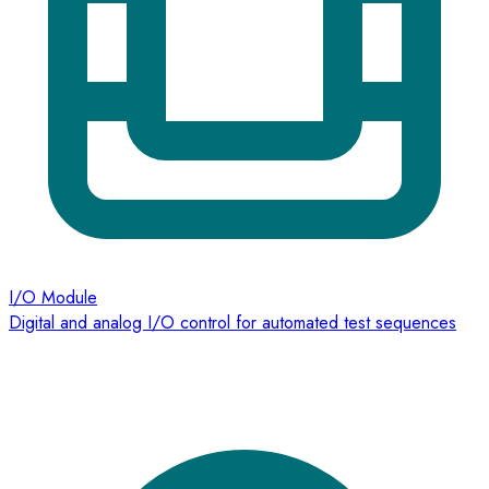
I/O Module
Digital and analog I/O control for automated test sequences