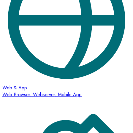
Web & App
Web Browser, Webserver, Mobile App