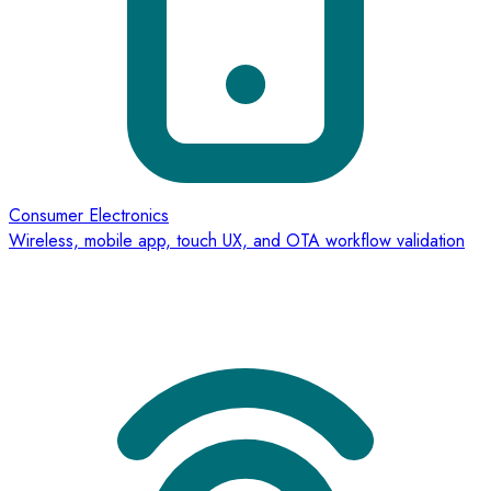
Consumer Electronics
Wireless, mobile app, touch UX, and OTA workflow validation