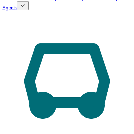
Agents