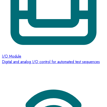
I/O Module
Digital and analog I/O control for automated test sequences