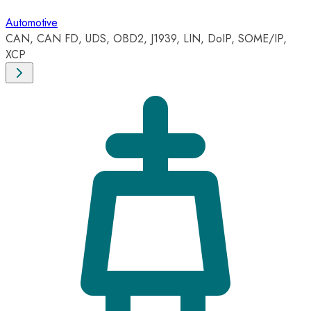
Automotive
CAN, CAN FD, UDS, OBD2, J1939, LIN, DoIP, SOME/IP,
XCP