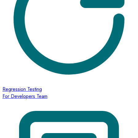
Regression Testing
For Developers Team