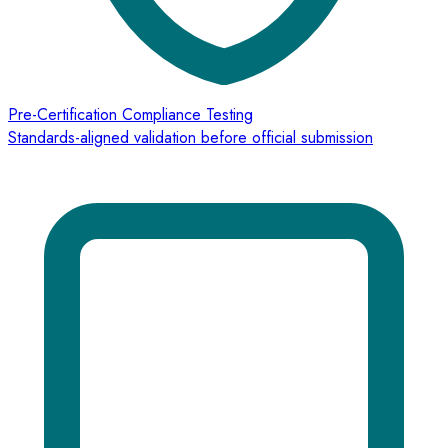
Pre-Certification Compliance Testing
Standards-aligned validation before official submission