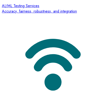
AI/ML Testing Services
Accuracy, fairness, robustness, and integration