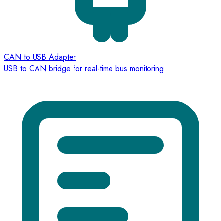
CAN to USB Adapter
USB to CAN bridge for real-time bus monitoring