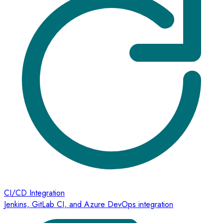
CI/CD Integration
Jenkins, GitLab CI, and Azure DevOps integration