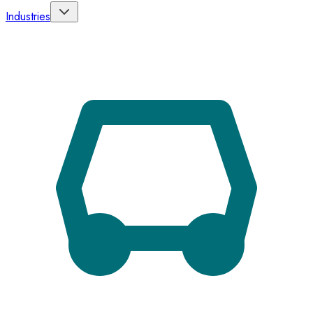
Industries