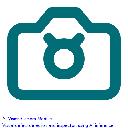
AI Vision Camera Module
Visual defect detection and inspection using AI inference