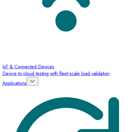
IoT & Connected Devices
Device-to-cloud testing with fleet-scale load validation
Applications