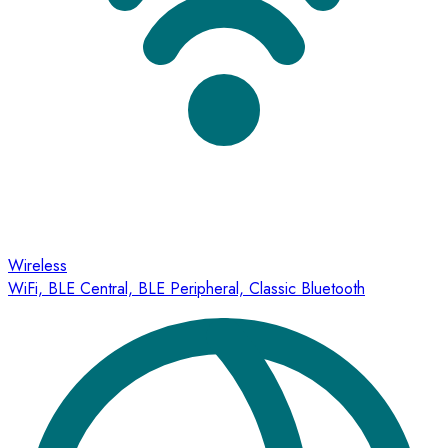
Wireless
WiFi, BLE Central, BLE Peripheral, Classic Bluetooth