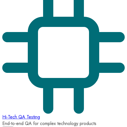
Hi-Tech QA Testing
End-to-end QA for complex technology products