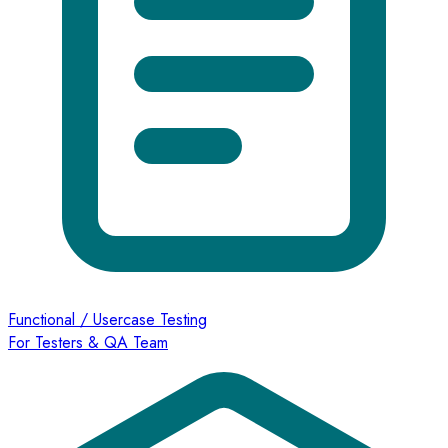
Functional / Usercase Testing
For Testers & QA Team