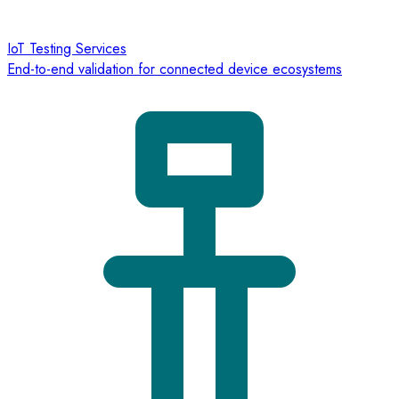
IoT Testing Services
End-to-end validation for connected device ecosystems