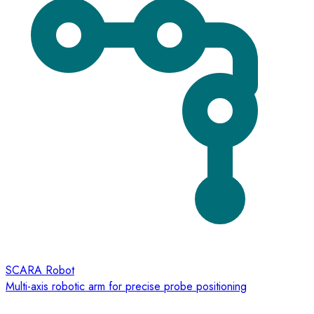
SCARA Robot
Multi-axis robotic arm for precise probe positioning