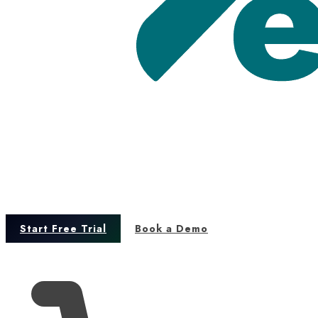
Start Free Trial
Book a Demo