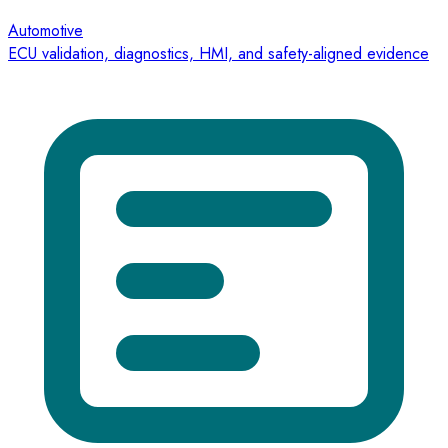
Automotive
ECU validation, diagnostics, HMI, and safety-aligned evidence