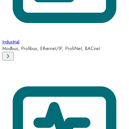
Industrial
Modbus, Profibus, Ethernet/IP, ProfiNet, BACnet