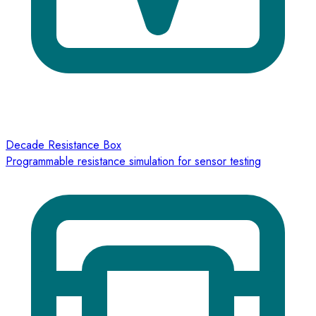
Decade Resistance Box
Programmable resistance simulation for sensor testing