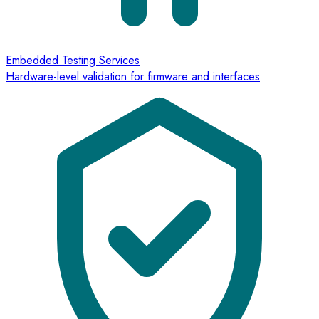
Embedded Testing Services
Hardware-level validation for firmware and interfaces