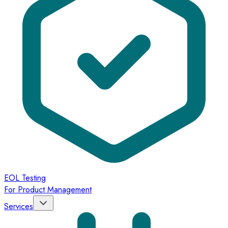
EOL Testing
For Product Management
Services