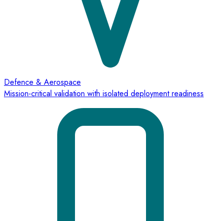
Defence & Aerospace
Mission-critical validation with isolated deployment readiness