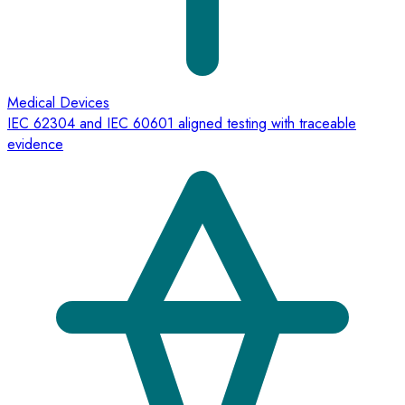
Medical Devices
IEC 62304 and IEC 60601 aligned testing with traceable
evidence