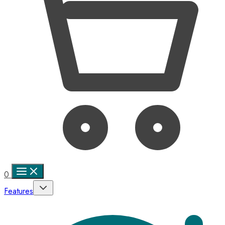
0
Features