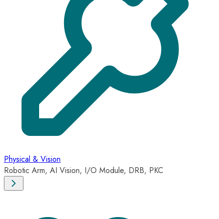
Physical & Vision
Robotic Arm, AI Vision, I/O Module, DRB, PKC