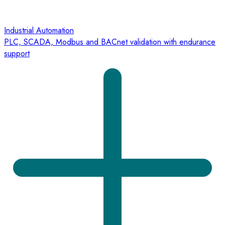
Industrial Automation
PLC, SCADA, Modbus and BACnet validation with endurance
support