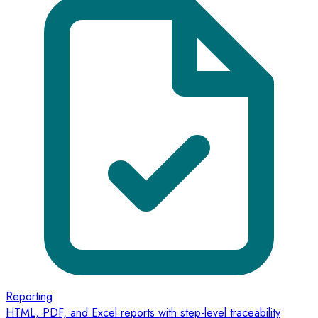
Reporting
HTML, PDF, and Excel reports with step-level traceability