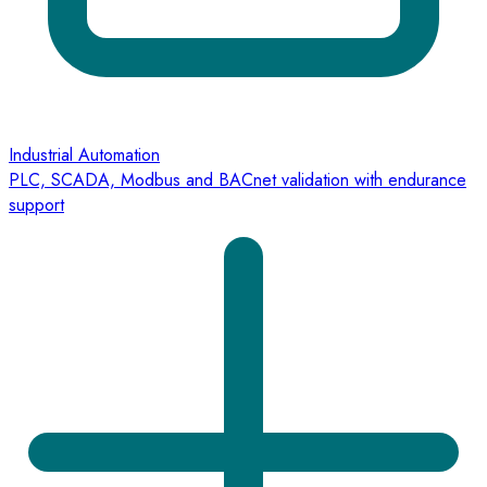
Industrial Automation
PLC, SCADA, Modbus and BACnet validation with endurance
support