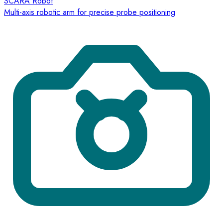
SCARA Robot
Multi-axis robotic arm for precise probe positioning