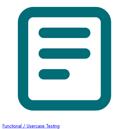
Functional / Usercase Testing