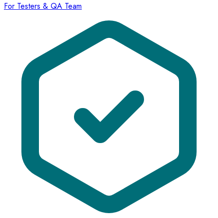
For Testers & QA Team