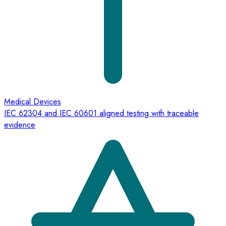
Medical Devices
IEC 62304 and IEC 60601 aligned testing with traceable
evidence