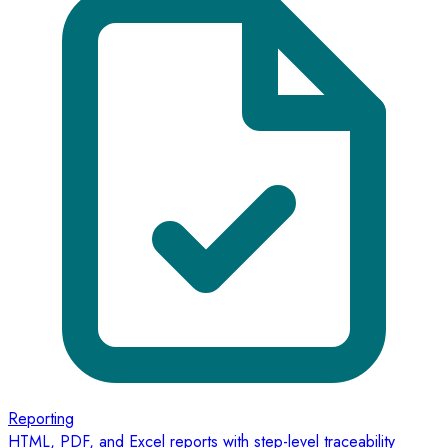
Reporting
HTML, PDF, and Excel reports with step-level traceability