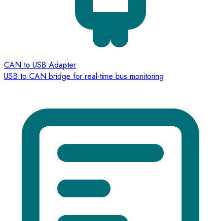
CAN to USB Adapter
USB to CAN bridge for real-time bus monitoring