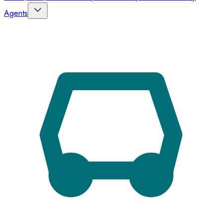
Agents