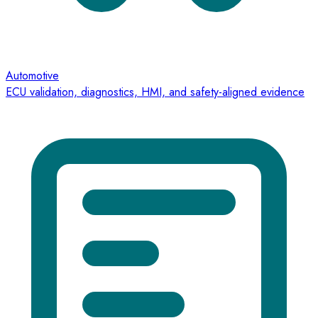
Automotive
ECU validation, diagnostics, HMI, and safety-aligned evidence