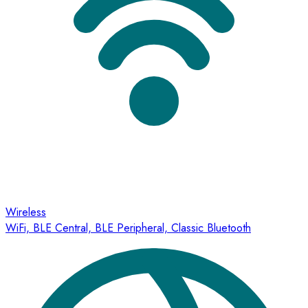
Wireless
WiFi, BLE Central, BLE Peripheral, Classic Bluetooth