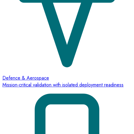
Defence & Aerospace
Mission-critical validation with isolated deployment readiness