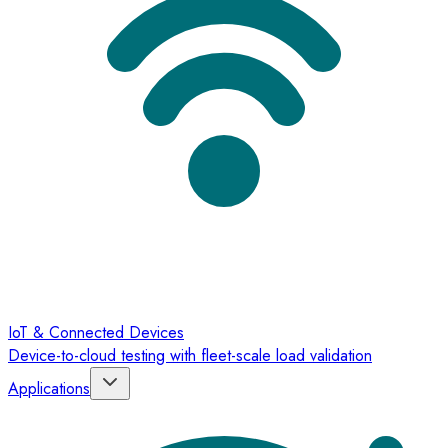
IoT & Connected Devices
Device-to-cloud testing with fleet-scale load validation
Applications