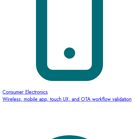
Consumer Electronics
Wireless, mobile app, touch UX, and OTA workflow validation