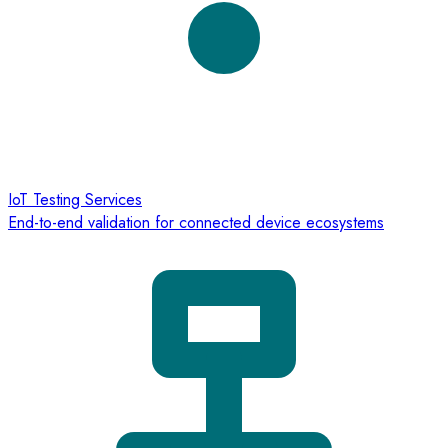
IoT Testing Services
End-to-end validation for connected device ecosystems