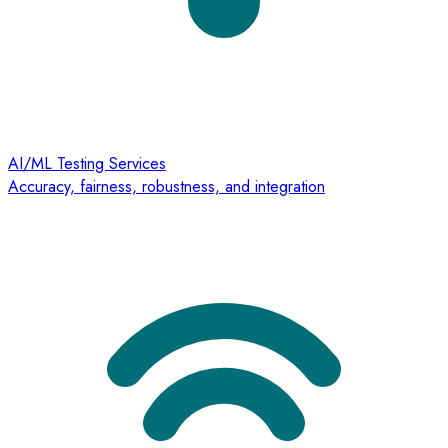
AI/ML Testing Services
Accuracy, fairness, robustness, and integration