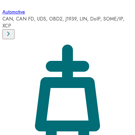
Automotive
CAN, CAN FD, UDS, OBD2, J1939, LIN, DoIP, SOME/IP,
XCP