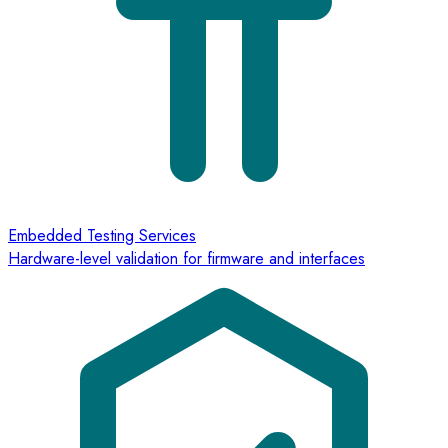
Embedded Testing Services
Hardware-level validation for firmware and interfaces