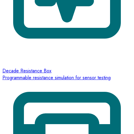
Decade Resistance Box
Programmable resistance simulation for sensor testing