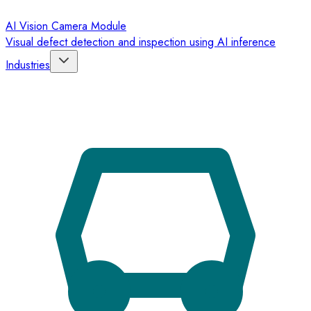
AI Vision Camera Module
Visual defect detection and inspection using AI inference
Industries