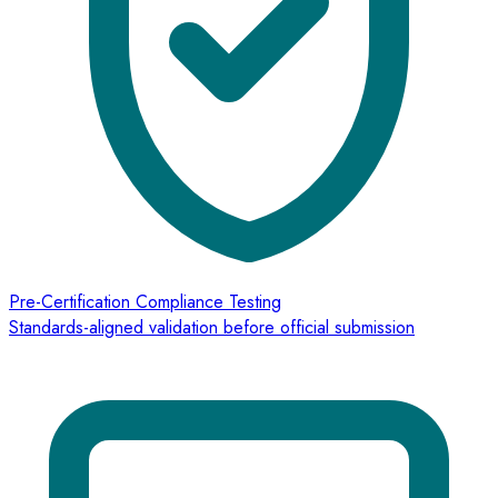
Pre-Certification Compliance Testing
Standards-aligned validation before official submission