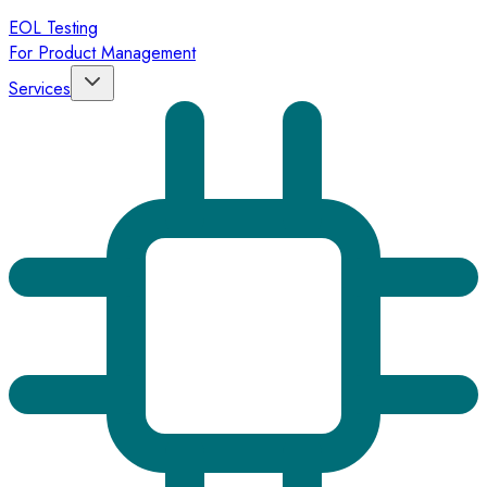
EOL Testing
For Product Management
Services