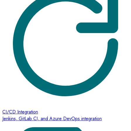
CI/CD Integration
Jenkins, GitLab CI, and Azure DevOps integration