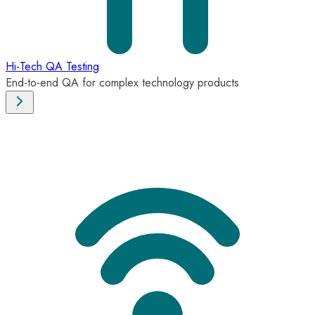
Hi-Tech QA Testing
End-to-end QA for complex technology products