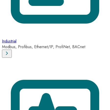
Industrial
Modbus, Profibus, Ethernet/IP, ProfiNet, BACnet