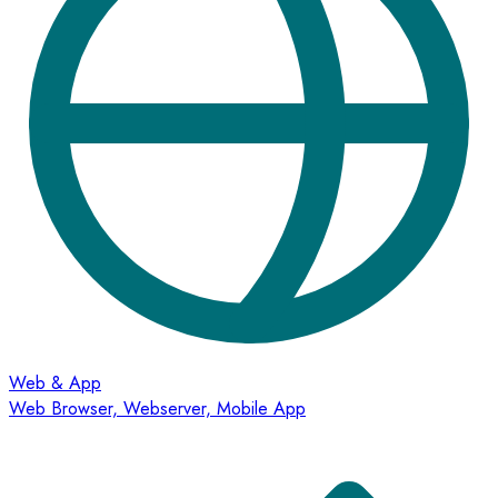
Web & App
Web Browser, Webserver, Mobile App