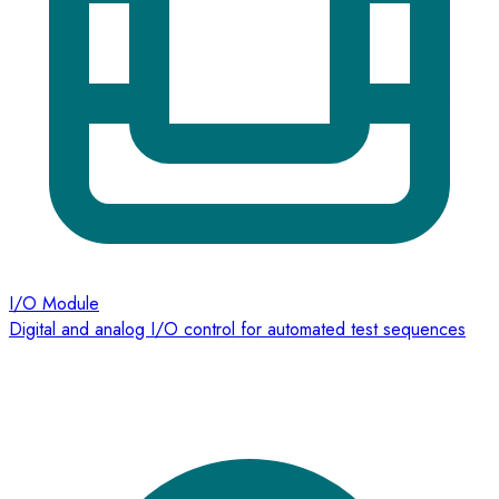
I/O Module
Digital and analog I/O control for automated test sequences