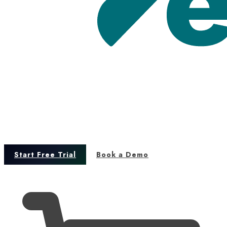
Start Free Trial
Book a Demo