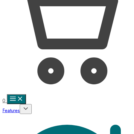
0
Features