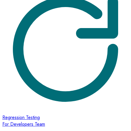
Regression Testing
For Developers Team