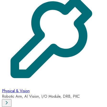
Physical & Vision
Robotic Arm, AI Vision, I/O Module, DRB, PKC