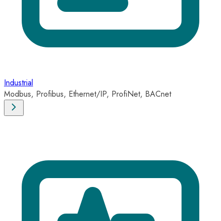
Industrial
Modbus, Profibus, Ethernet/IP, ProfiNet, BACnet