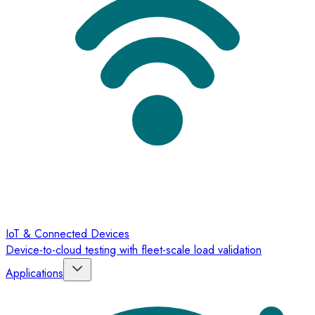
IoT & Connected Devices
Device-to-cloud testing with fleet-scale load validation
Applications