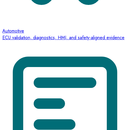
Automotive
ECU validation, diagnostics, HMI, and safety-aligned evidence