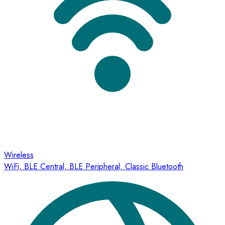
Wireless
WiFi, BLE Central, BLE Peripheral, Classic Bluetooth