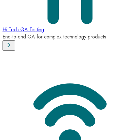
Hi-Tech QA Testing
End-to-end QA for complex technology products