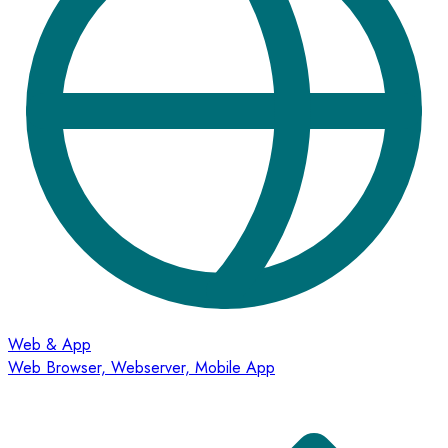
Web & App
Web Browser, Webserver, Mobile App