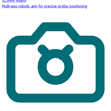
SCARA Robot
Multi-axis robotic arm for precise probe positioning