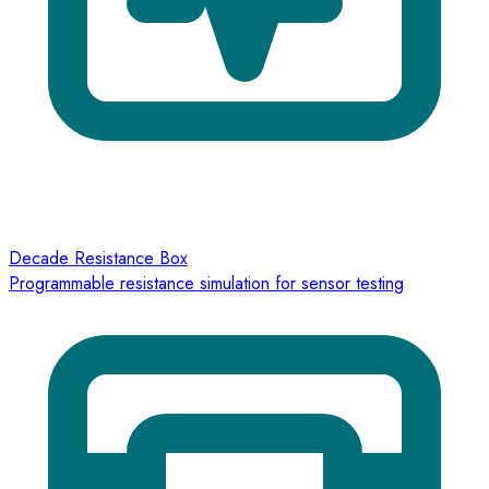
Decade Resistance Box
Programmable resistance simulation for sensor testing