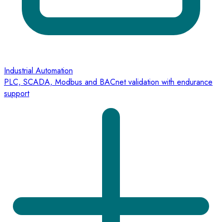
Industrial Automation
PLC, SCADA, Modbus and BACnet validation with endurance
support