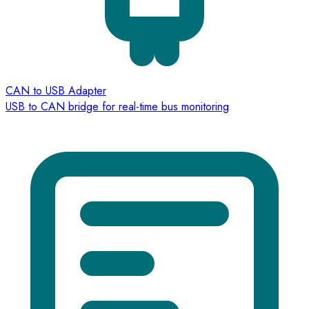
CAN to USB Adapter
USB to CAN bridge for real-time bus monitoring