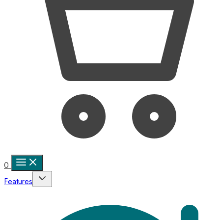
0
Features