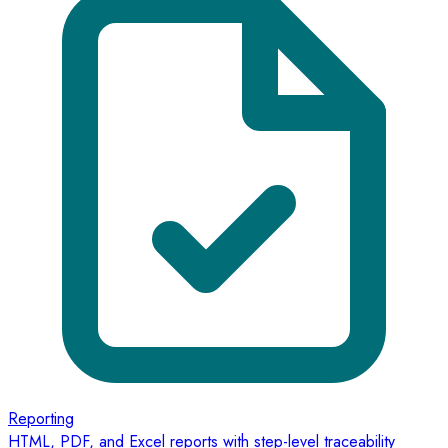
Reporting
HTML, PDF, and Excel reports with step-level traceability