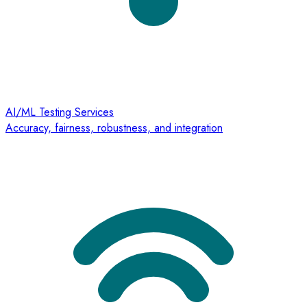
AI/ML Testing Services
Accuracy, fairness, robustness, and integration