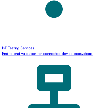
IoT Testing Services
End-to-end validation for connected device ecosystems