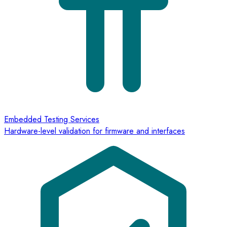
Embedded Testing Services
Hardware-level validation for firmware and interfaces