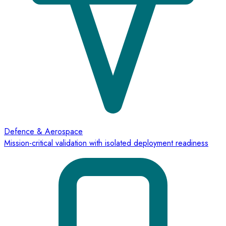
Defence & Aerospace
Mission-critical validation with isolated deployment readiness