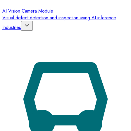
AI Vision Camera Module
Visual defect detection and inspection using AI inference
Industries