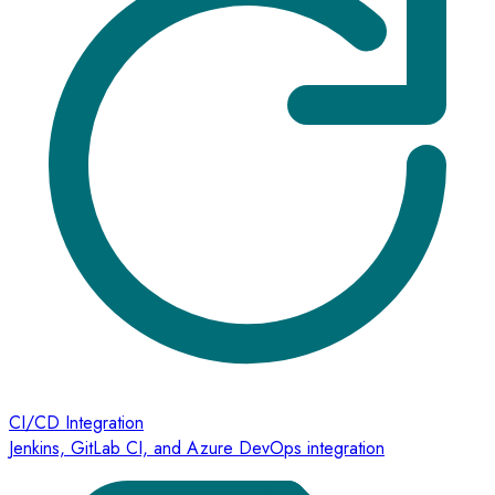
CI/CD Integration
Jenkins, GitLab CI, and Azure DevOps integration