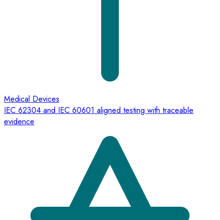
Medical Devices
IEC 62304 and IEC 60601 aligned testing with traceable
evidence