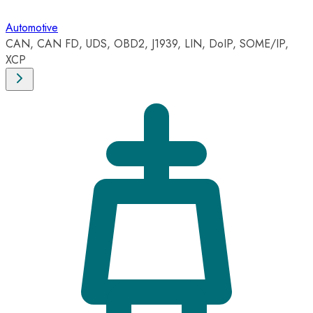
Automotive
CAN, CAN FD, UDS, OBD2, J1939, LIN, DoIP, SOME/IP,
XCP