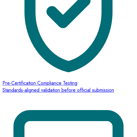
Pre-Certification Compliance Testing
Standards-aligned validation before official submission