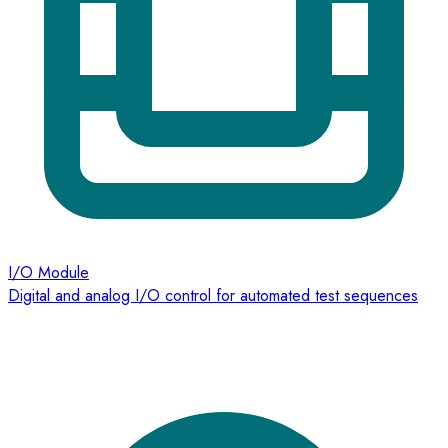
I/O Module
Digital and analog I/O control for automated test sequences