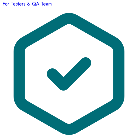
For Testers & QA Team