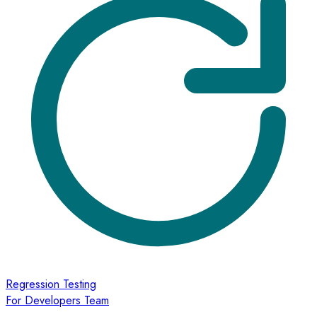
Regression Testing
For Developers Team