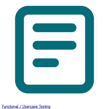
Functional / Usercase Testing