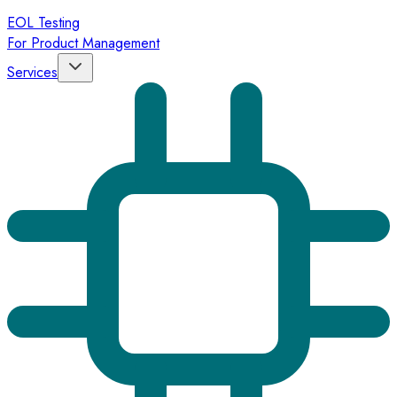
EOL Testing
For Product Management
Services