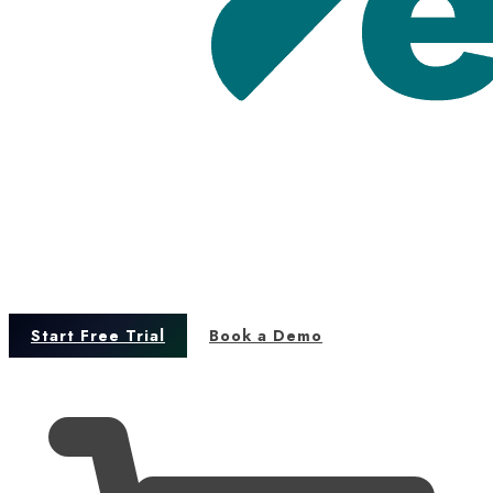
Start Free Trial
Book a Demo