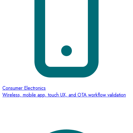
Consumer Electronics
Wireless, mobile app, touch UX, and OTA workflow validation