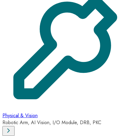
Physical & Vision
Robotic Arm, AI Vision, I/O Module, DRB, PKC