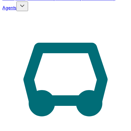
Agents