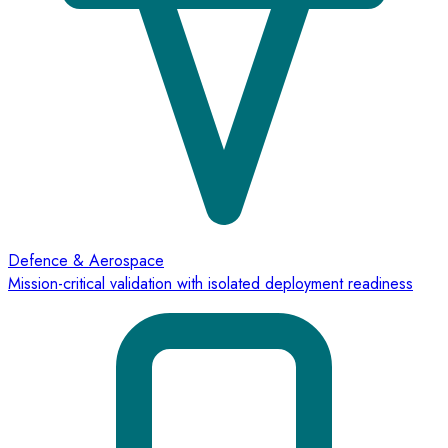
Defence & Aerospace
Mission-critical validation with isolated deployment readiness