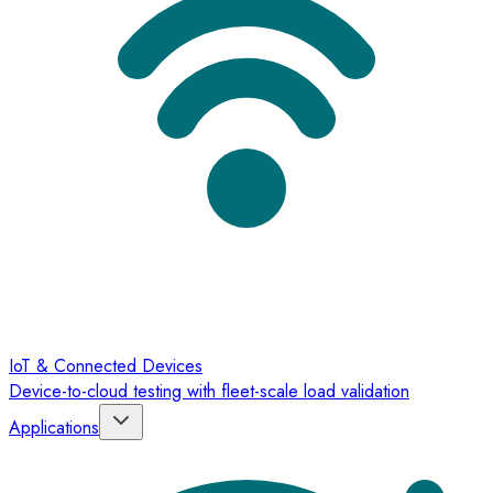
IoT & Connected Devices
Device-to-cloud testing with fleet-scale load validation
Applications