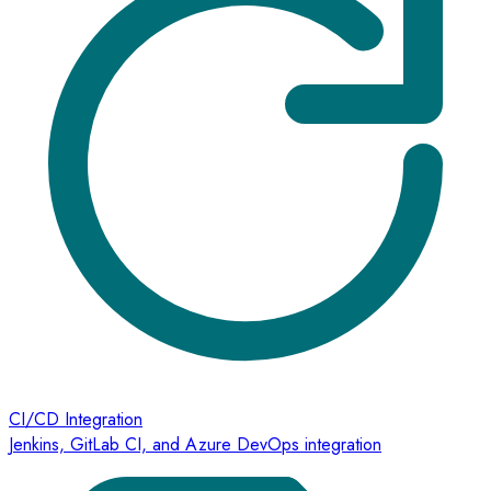
CI/CD Integration
Jenkins, GitLab CI, and Azure DevOps integration