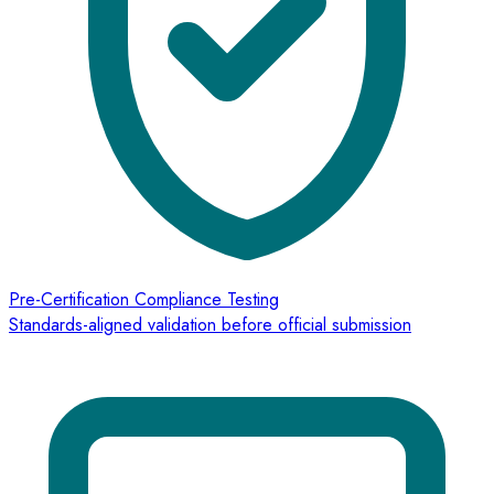
Pre-Certification Compliance Testing
Standards-aligned validation before official submission