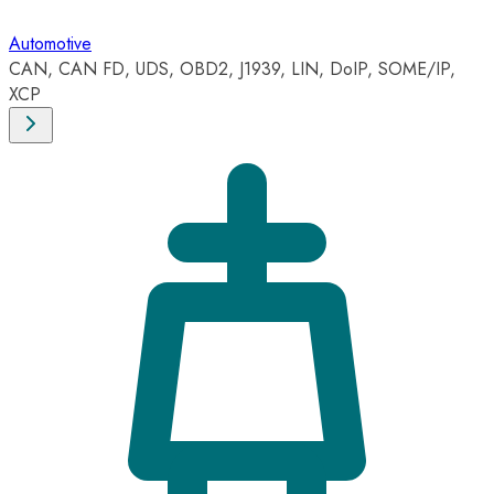
Automotive
CAN, CAN FD, UDS, OBD2, J1939, LIN, DoIP, SOME/IP,
XCP