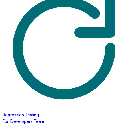
Regression Testing
For Developers Team