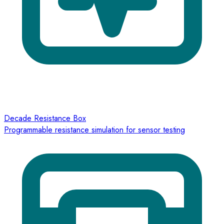
Decade Resistance Box
Programmable resistance simulation for sensor testing