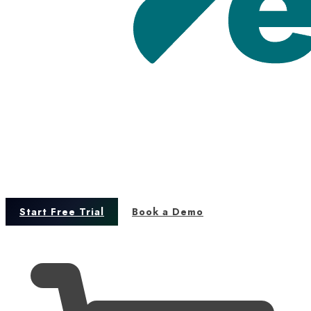
Start Free Trial
Book a Demo