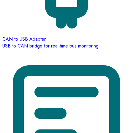
CAN to USB Adapter
USB to CAN bridge for real-time bus monitoring