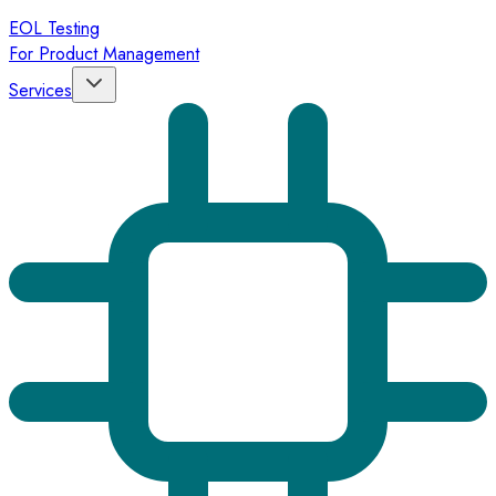
EOL Testing
For Product Management
Services