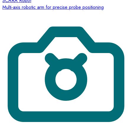
SCARA Robot
Multi-axis robotic arm for precise probe positioning