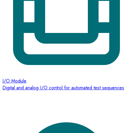
I/O Module
Digital and analog I/O control for automated test sequences