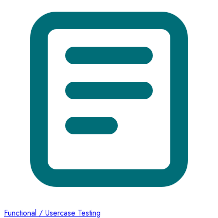
Functional / Usercase Testing