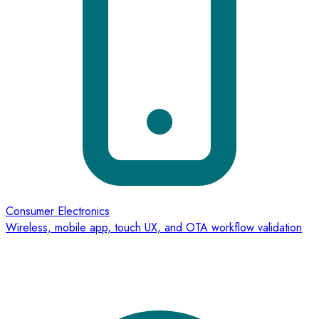
Consumer Electronics
Wireless, mobile app, touch UX, and OTA workflow validation