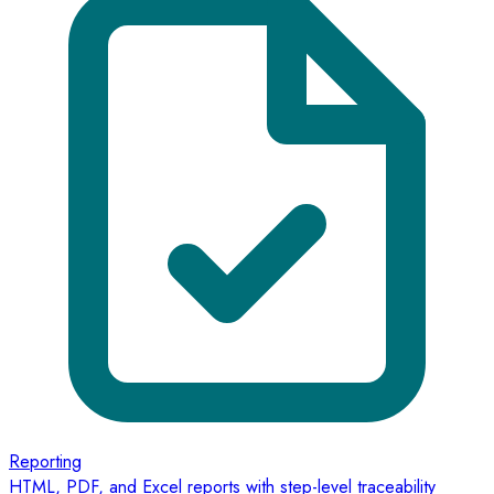
Reporting
HTML, PDF, and Excel reports with step-level traceability