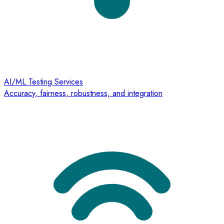
AI/ML Testing Services
Accuracy, fairness, robustness, and integration