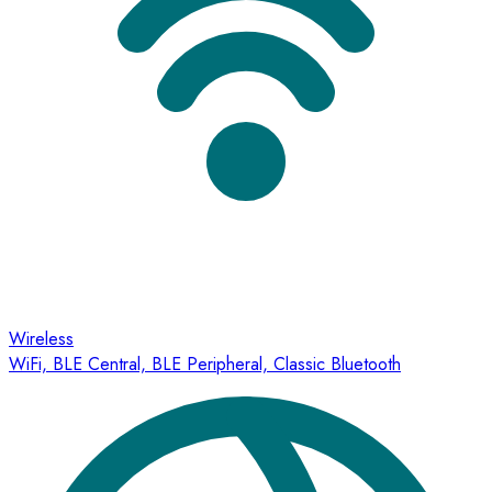
Wireless
WiFi, BLE Central, BLE Peripheral, Classic Bluetooth