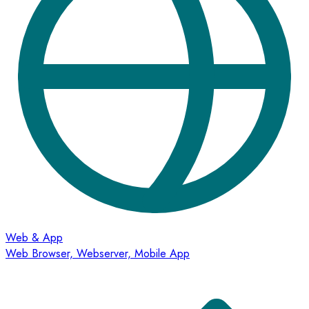
Web & App
Web Browser, Webserver, Mobile App