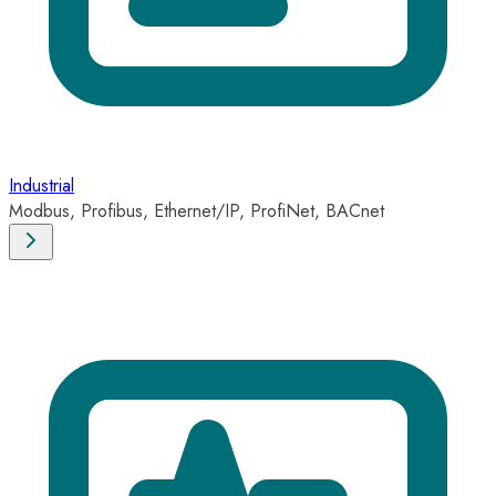
Industrial
Modbus, Profibus, Ethernet/IP, ProfiNet, BACnet