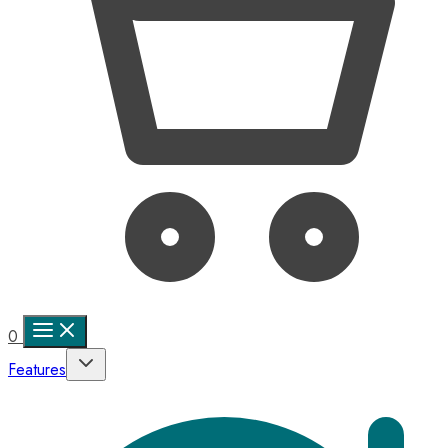
0
Features