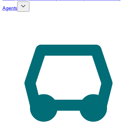
Agents