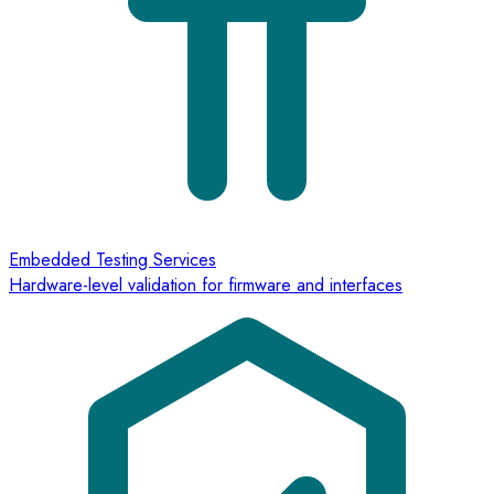
Embedded Testing Services
Hardware-level validation for firmware and interfaces