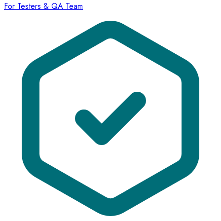
For Testers & QA Team