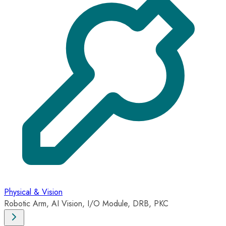
Physical & Vision
Robotic Arm, AI Vision, I/O Module, DRB, PKC