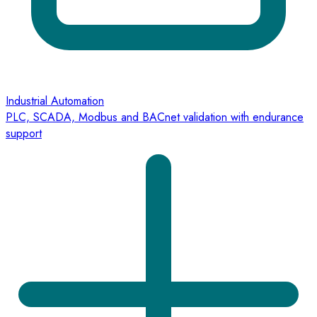
Industrial Automation
PLC, SCADA, Modbus and BACnet validation with endurance
support