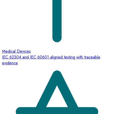
Medical Devices
IEC 62304 and IEC 60601 aligned testing with traceable
evidence