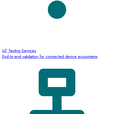
IoT Testing Services
End-to-end validation for connected device ecosystems