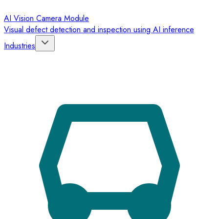
AI Vision Camera Module
Visual defect detection and inspection using AI inference
Industries