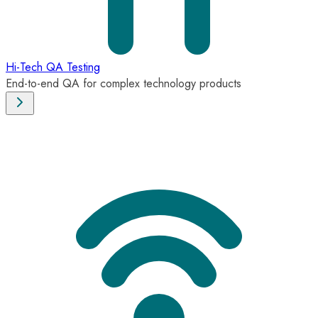
Hi-Tech QA Testing
End-to-end QA for complex technology products