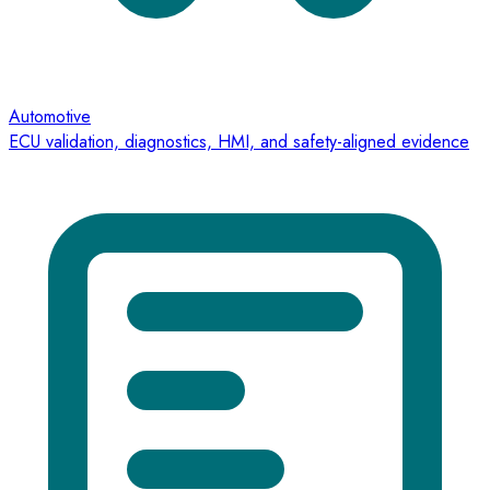
Automotive
ECU validation, diagnostics, HMI, and safety-aligned evidence