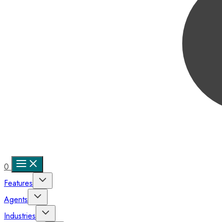
0
Features
Agents
Industries