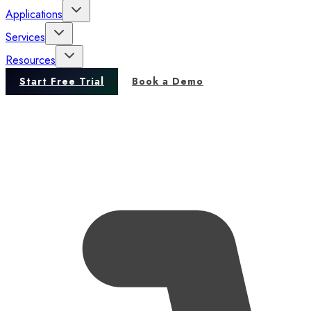
Applications
Services
Resources
Start Free Trial
Book a Demo