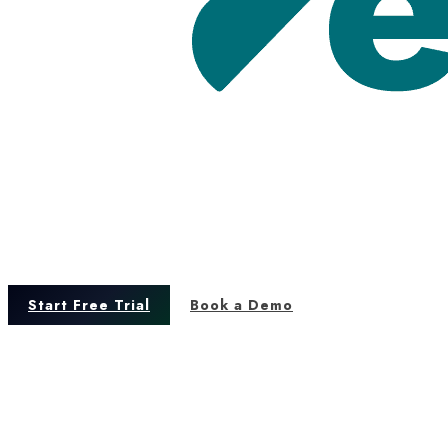
Start Free Trial
Book a Demo