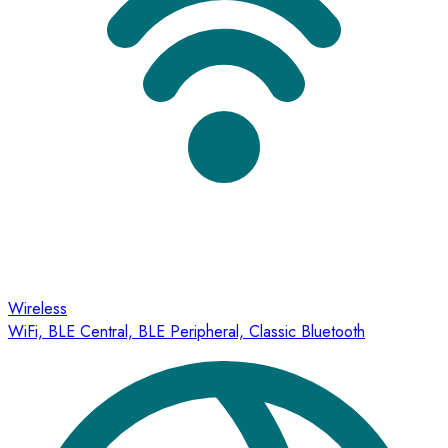
Wireless
WiFi, BLE Central, BLE Peripheral, Classic Bluetooth