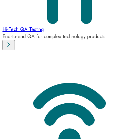
Hi-Tech QA Testing
End-to-end QA for complex technology products