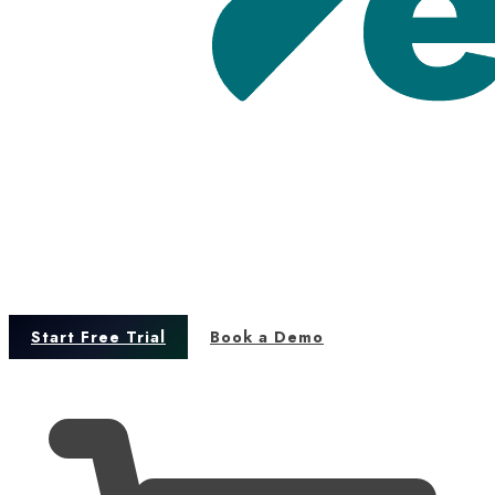
Start Free Trial
Book a Demo