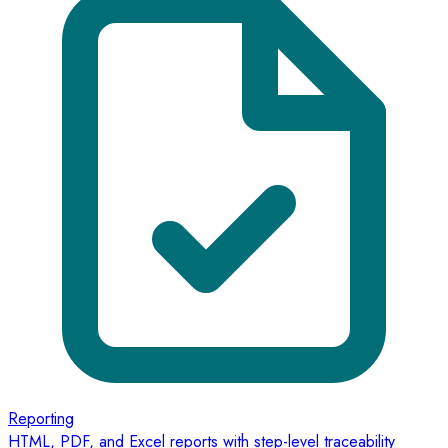
Reporting
HTML, PDF, and Excel reports with step-level traceability