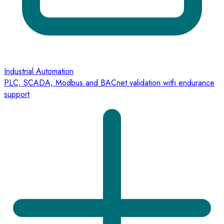
Industrial Automation
PLC, SCADA, Modbus and BACnet validation with endurance
support