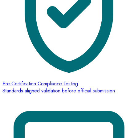
Pre-Certification Compliance Testing
Standards-aligned validation before official submission