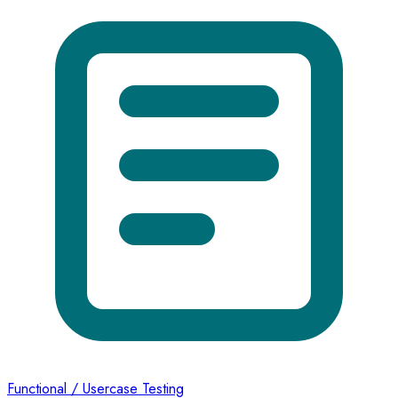
Functional / Usercase Testing