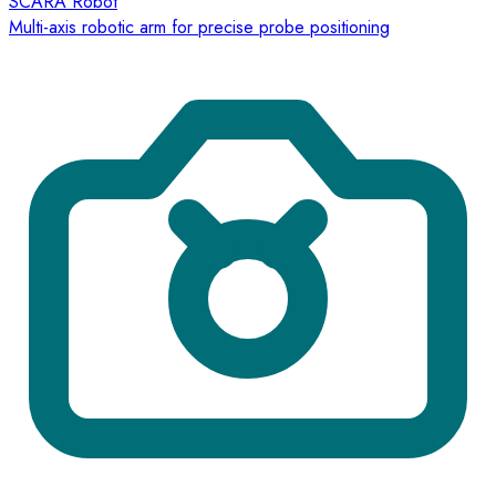
SCARA Robot
Multi-axis robotic arm for precise probe positioning