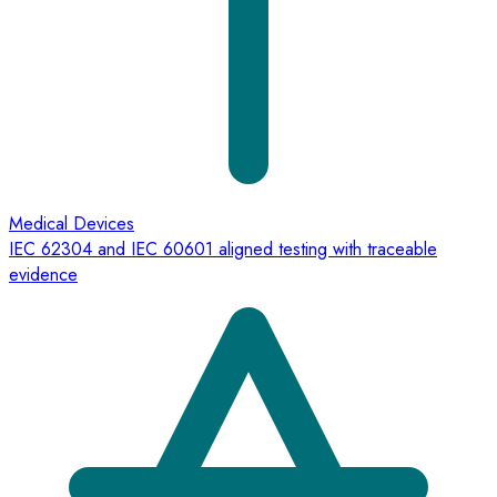
Medical Devices
IEC 62304 and IEC 60601 aligned testing with traceable
evidence