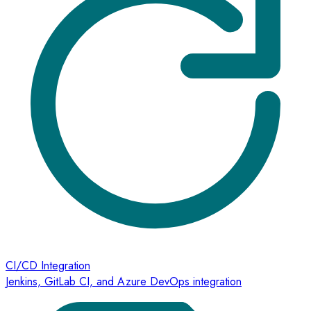
CI/CD Integration
Jenkins, GitLab CI, and Azure DevOps integration