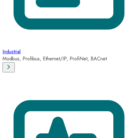
Industrial
Modbus, Profibus, Ethernet/IP, ProfiNet, BACnet