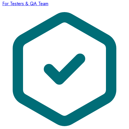
For Testers & QA Team