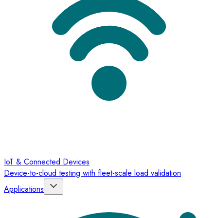
IoT & Connected Devices
Device-to-cloud testing with fleet-scale load validation
Applications