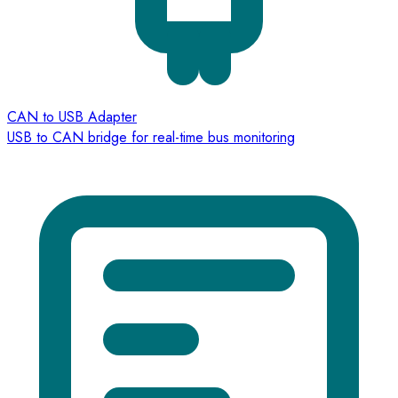
CAN to USB Adapter
USB to CAN bridge for real-time bus monitoring