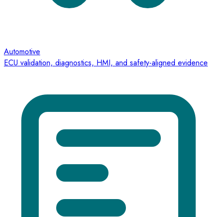
Automotive
ECU validation, diagnostics, HMI, and safety-aligned evidence