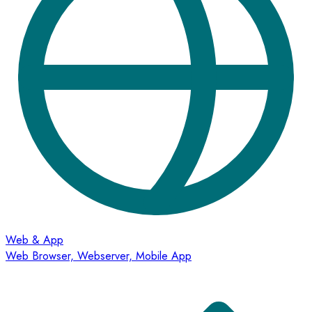
Web & App
Web Browser, Webserver, Mobile App