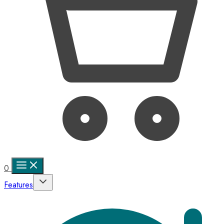
0
Features