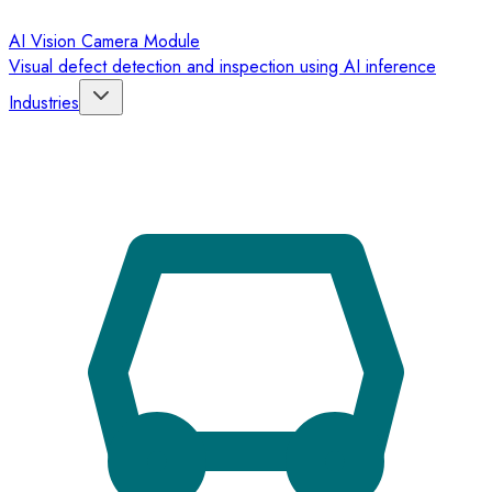
AI Vision Camera Module
Visual defect detection and inspection using AI inference
Industries