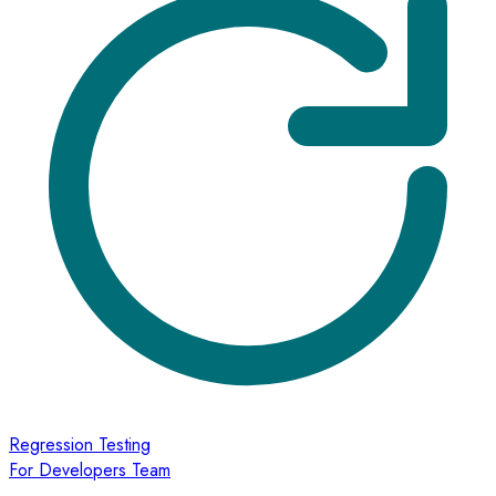
Regression Testing
For Developers Team