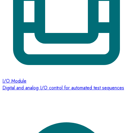
I/O Module
Digital and analog I/O control for automated test sequences