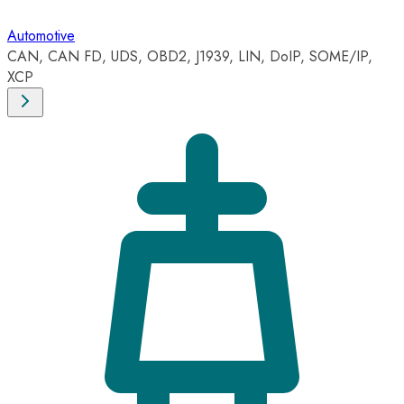
Automotive
CAN, CAN FD, UDS, OBD2, J1939, LIN, DoIP, SOME/IP,
XCP