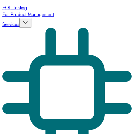
EOL Testing
For Product Management
Services