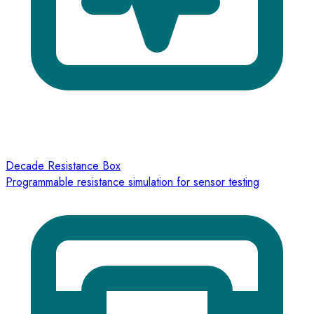
Decade Resistance Box
Programmable resistance simulation for sensor testing