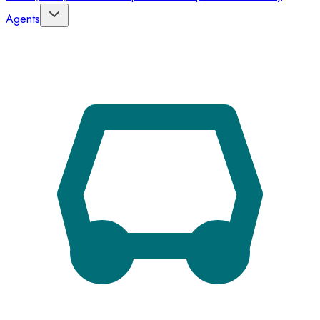
Agents