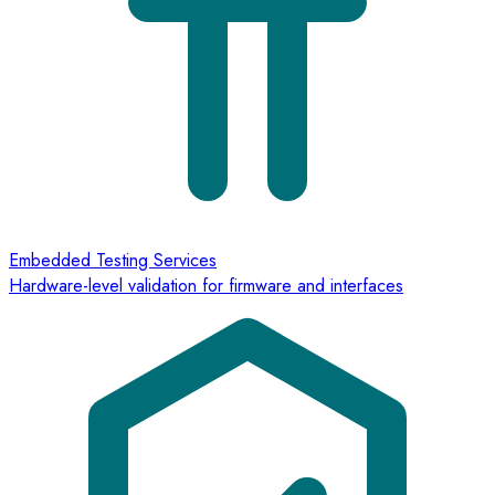
Embedded Testing Services
Hardware-level validation for firmware and interfaces