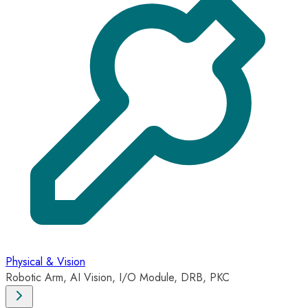
Physical & Vision
Robotic Arm, AI Vision, I/O Module, DRB, PKC