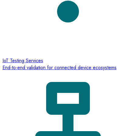
IoT Testing Services
End-to-end validation for connected device ecosystems