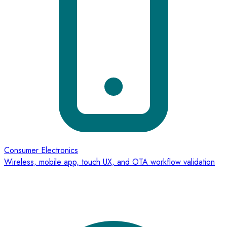
Consumer Electronics
Wireless, mobile app, touch UX, and OTA workflow validation