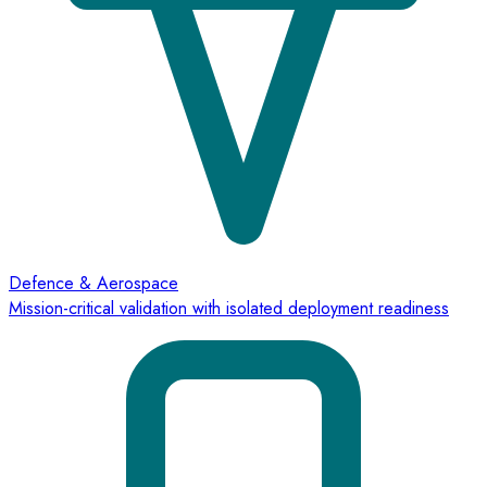
Defence & Aerospace
Mission-critical validation with isolated deployment readiness