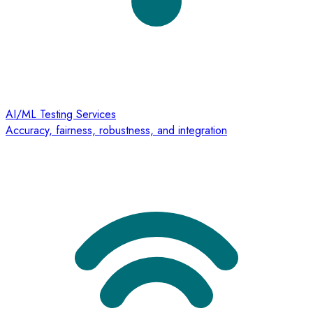
AI/ML Testing Services
Accuracy, fairness, robustness, and integration