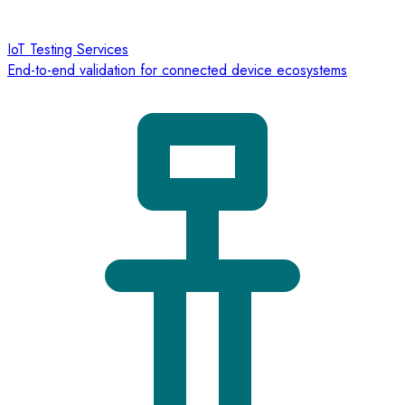
IoT Testing Services
End-to-end validation for connected device ecosystems