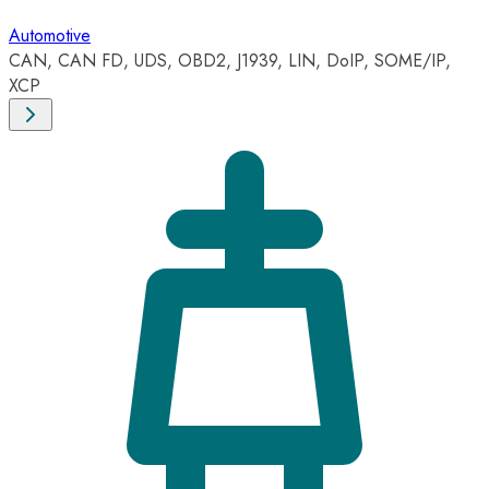
Automotive
CAN, CAN FD, UDS, OBD2, J1939, LIN, DoIP, SOME/IP,
XCP