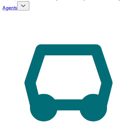
Agents