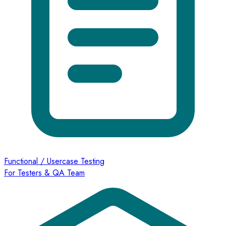
Functional / Usercase Testing
For Testers & QA Team