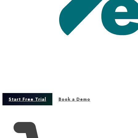
Start Free Trial
Book a Demo