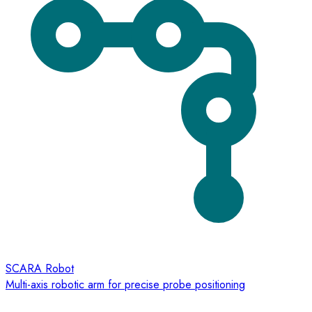
SCARA Robot
Multi-axis robotic arm for precise probe positioning