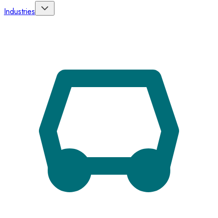
Industries