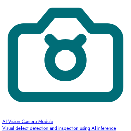
AI Vision Camera Module
Visual defect detection and inspection using AI inference