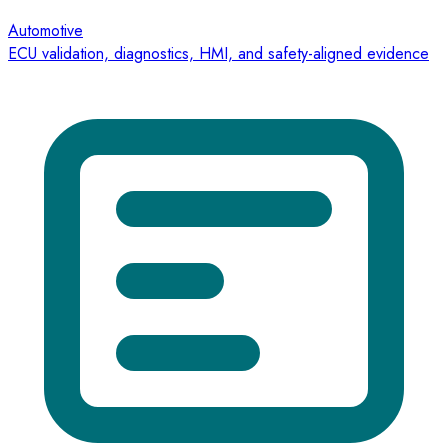
Automotive
ECU validation, diagnostics, HMI, and safety-aligned evidence