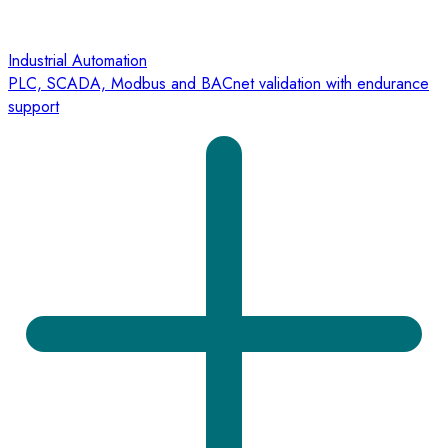
Industrial Automation
PLC, SCADA, Modbus and BACnet validation with endurance
support