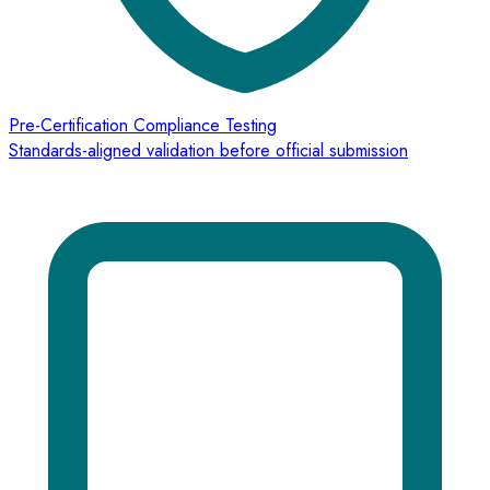
Pre-Certification Compliance Testing
Standards-aligned validation before official submission