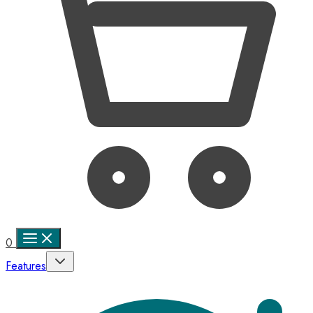
0
Features