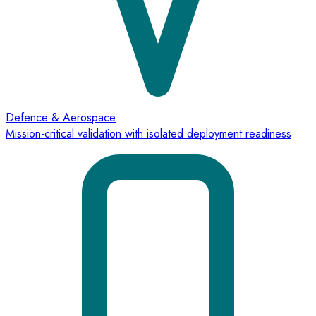
Defence & Aerospace
Mission-critical validation with isolated deployment readiness