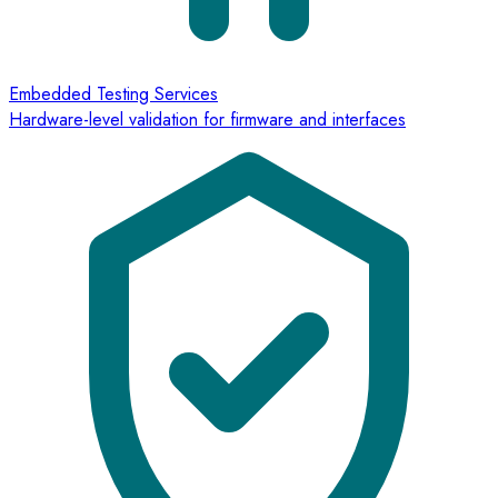
Embedded Testing Services
Hardware-level validation for firmware and interfaces