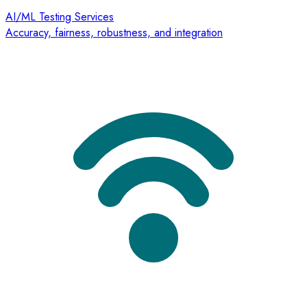
AI/ML Testing Services
Accuracy, fairness, robustness, and integration