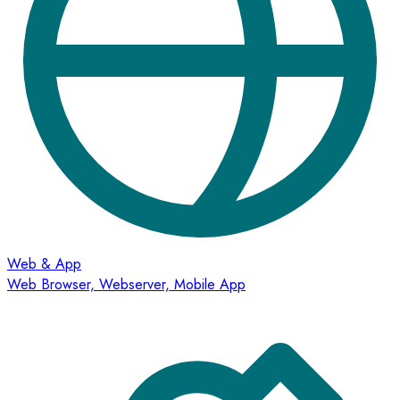
Web & App
Web Browser, Webserver, Mobile App