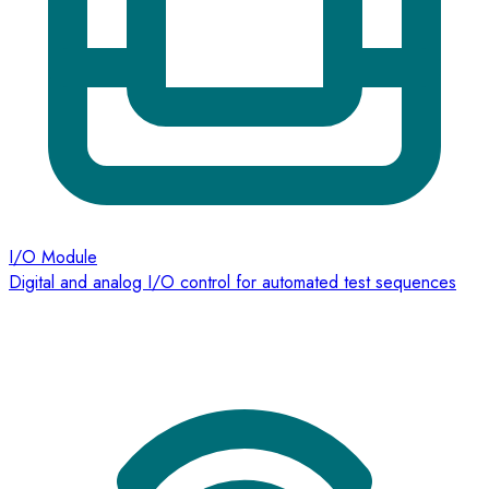
I/O Module
Digital and analog I/O control for automated test sequences