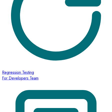
Regression Testing
For Developers Team