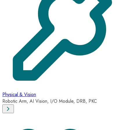
Physical & Vision
Robotic Arm, AI Vision, I/O Module, DRB, PKC