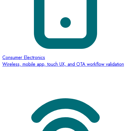
Consumer Electronics
Wireless, mobile app, touch UX, and OTA workflow validation