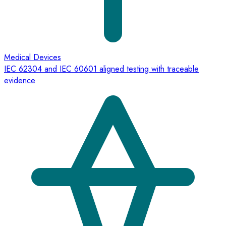
Medical Devices
IEC 62304 and IEC 60601 aligned testing with traceable
evidence