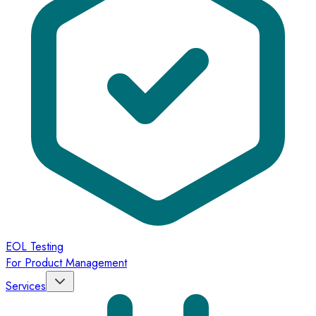
EOL Testing
For Product Management
Services