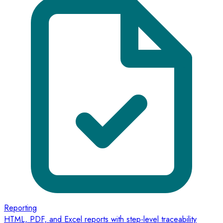
Reporting
HTML, PDF, and Excel reports with step-level traceability