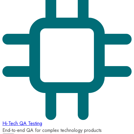
Hi-Tech QA Testing
End-to-end QA for complex technology products