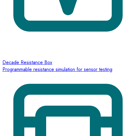
Decade Resistance Box
Programmable resistance simulation for sensor testing