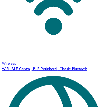
Wireless
WiFi, BLE Central, BLE Peripheral, Classic Bluetooth