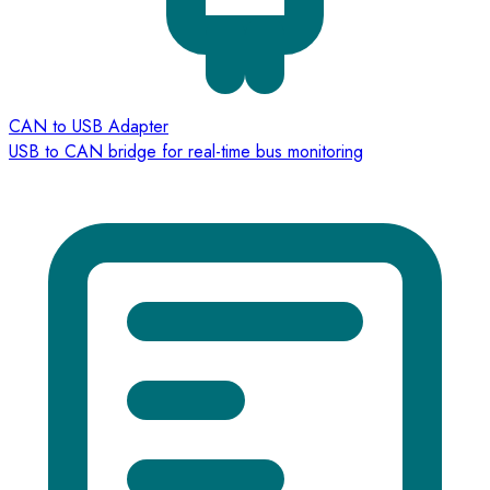
CAN to USB Adapter
USB to CAN bridge for real-time bus monitoring