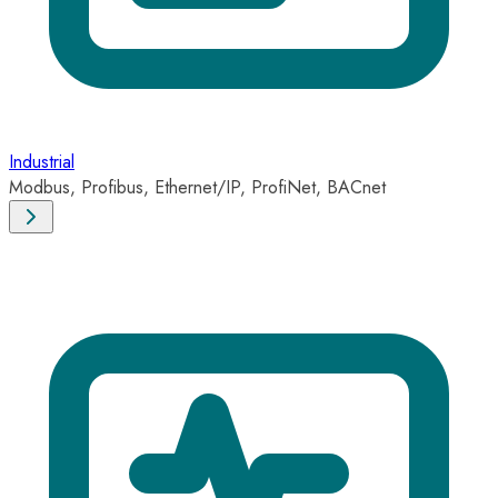
Industrial
Modbus, Profibus, Ethernet/IP, ProfiNet, BACnet