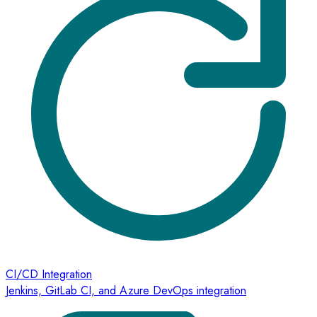
CI/CD Integration
Jenkins, GitLab CI, and Azure DevOps integration