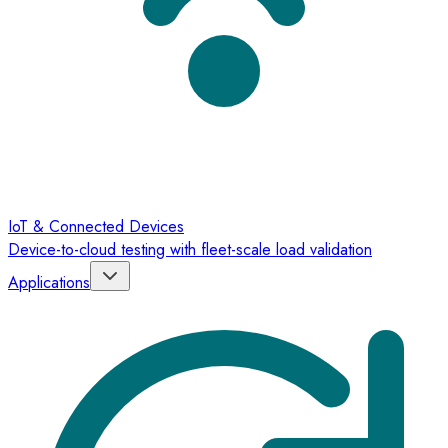
IoT & Connected Devices
Device-to-cloud testing with fleet-scale load validation
Applications