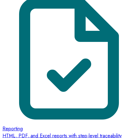
Reporting
HTML, PDF, and Excel reports with step-level traceability