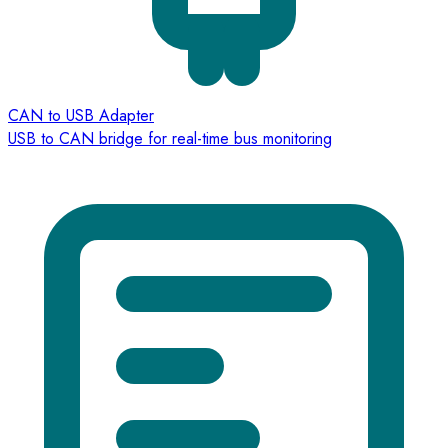
CAN to USB Adapter
USB to CAN bridge for real-time bus monitoring