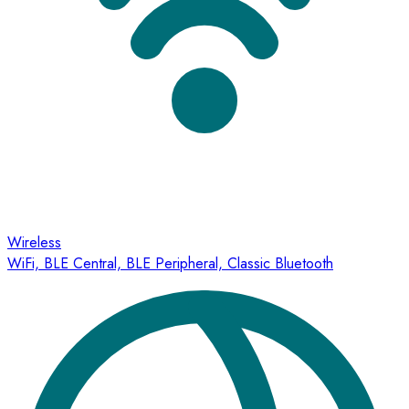
Wireless
WiFi, BLE Central, BLE Peripheral, Classic Bluetooth