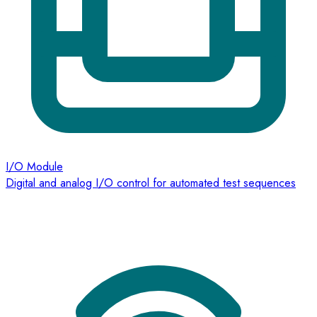
I/O Module
Digital and analog I/O control for automated test sequences