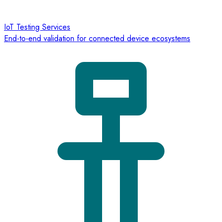
IoT Testing Services
End-to-end validation for connected device ecosystems