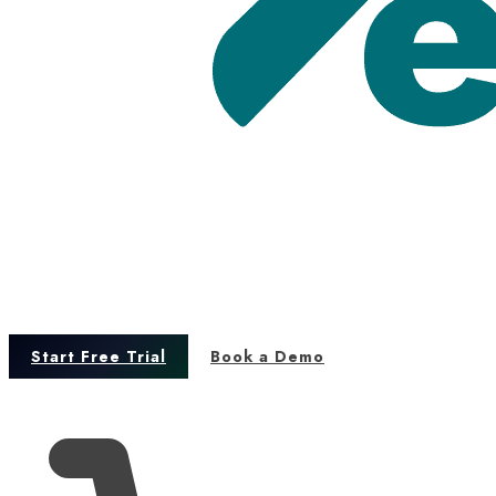
Start Free Trial
Book a Demo