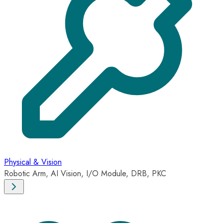
Physical & Vision
Robotic Arm, AI Vision, I/O Module, DRB, PKC