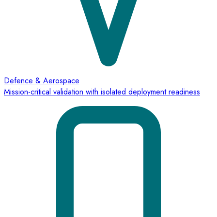
Defence & Aerospace
Mission-critical validation with isolated deployment readiness