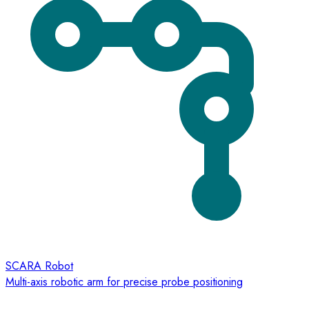
SCARA Robot
Multi-axis robotic arm for precise probe positioning