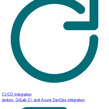
CI/CD Integration
Jenkins, GitLab CI, and Azure DevOps integration