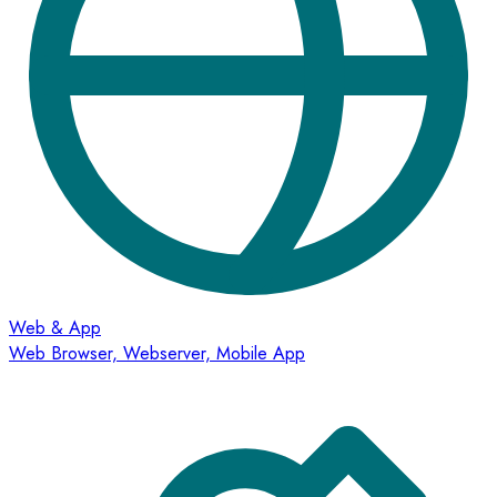
Web & App
Web Browser, Webserver, Mobile App