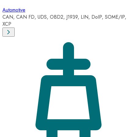
Automotive
CAN, CAN FD, UDS, OBD2, J1939, LIN, DoIP, SOME/IP,
XCP