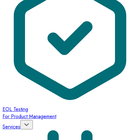
EOL Testing
For Product Management
Services