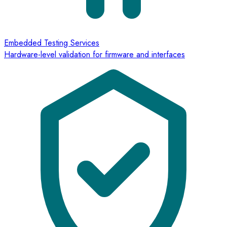
Embedded Testing Services
Hardware-level validation for firmware and interfaces