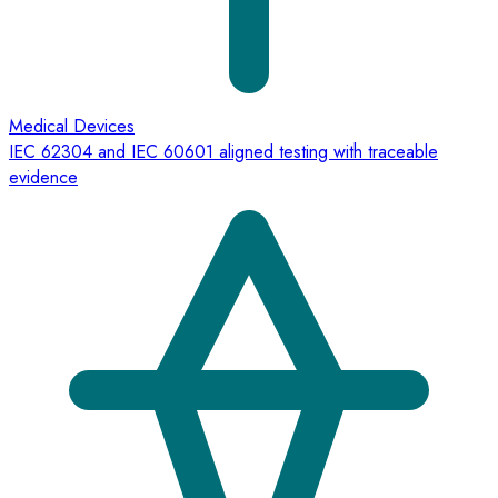
Medical Devices
IEC 62304 and IEC 60601 aligned testing with traceable
evidence