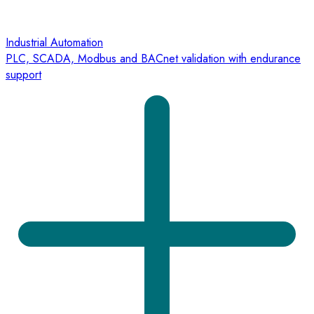
Industrial Automation
PLC, SCADA, Modbus and BACnet validation with endurance
support