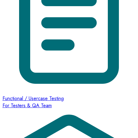
Functional / Usercase Testing
For Testers & QA Team