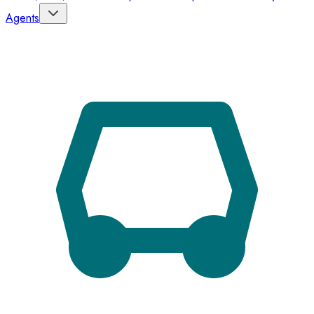
Agents