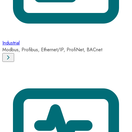
Industrial
Modbus, Profibus, Ethernet/IP, ProfiNet, BACnet