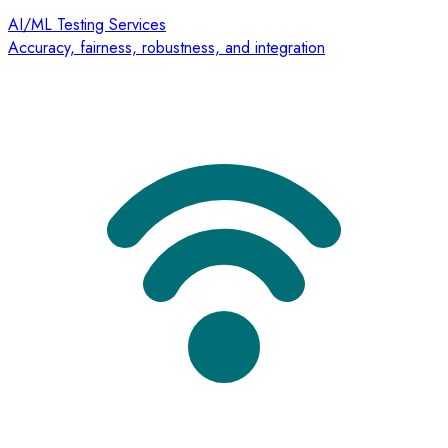
AI/ML Testing Services
Accuracy, fairness, robustness, and integration