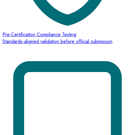
Pre-Certification Compliance Testing
Standards-aligned validation before official submission