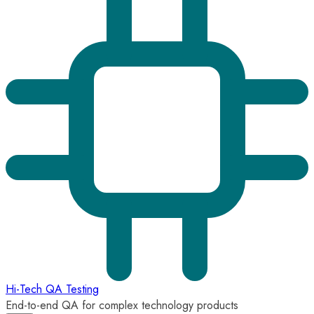
Hi-Tech QA Testing
End-to-end QA for complex technology products