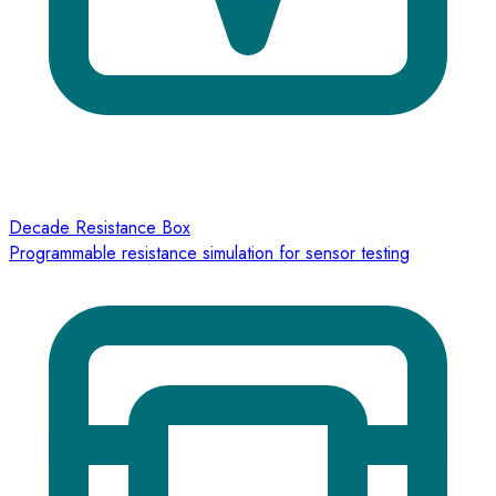
Decade Resistance Box
Programmable resistance simulation for sensor testing