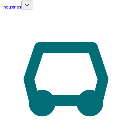
Industries