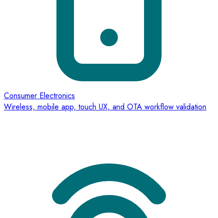
Consumer Electronics
Wireless, mobile app, touch UX, and OTA workflow validation