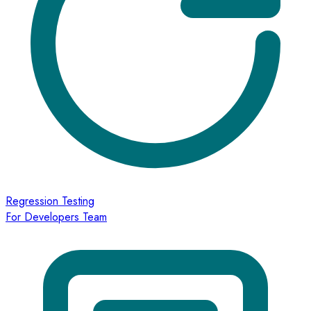
Regression Testing
For Developers Team