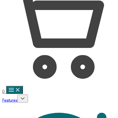
0
Features