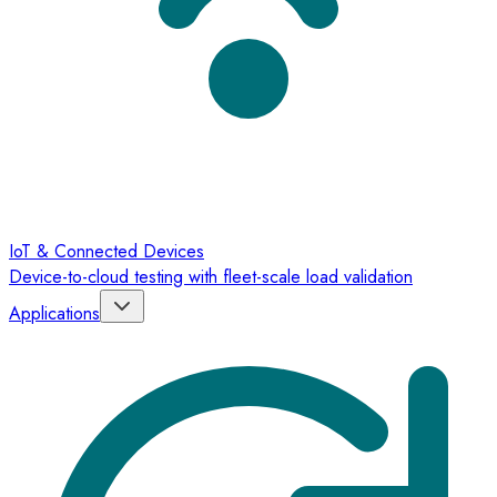
IoT & Connected Devices
Device-to-cloud testing with fleet-scale load validation
Applications