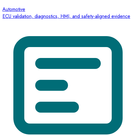
Automotive
ECU validation, diagnostics, HMI, and safety-aligned evidence