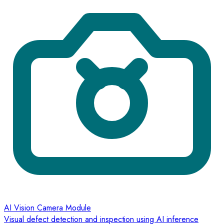
AI Vision Camera Module
Visual defect detection and inspection using AI inference