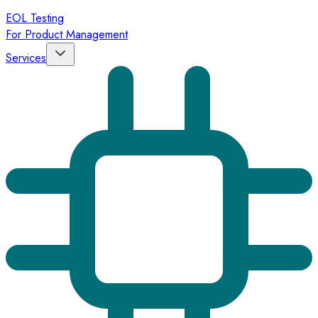
EOL Testing
For Product Management
Services