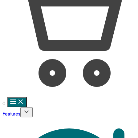
0
Features