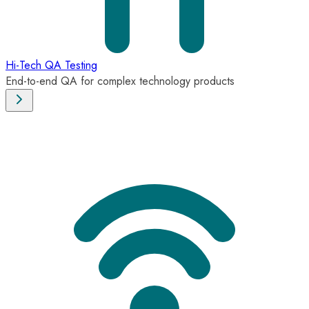
Hi-Tech QA Testing
End-to-end QA for complex technology products