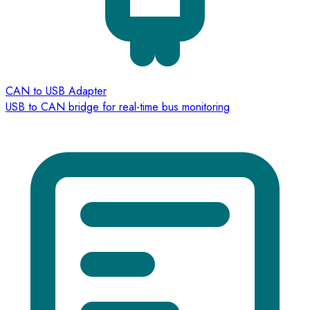
CAN to USB Adapter
USB to CAN bridge for real-time bus monitoring