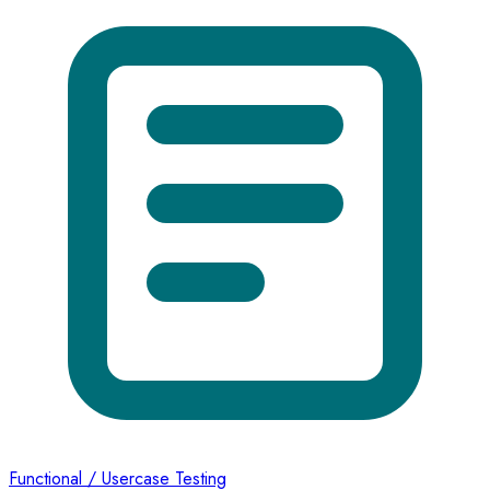
Functional / Usercase Testing