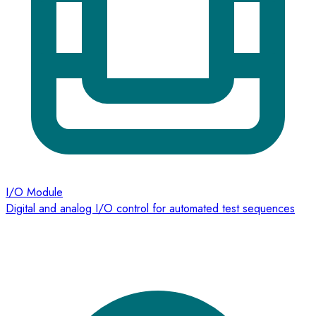
I/O Module
Digital and analog I/O control for automated test sequences