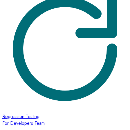
Regression Testing
For Developers Team