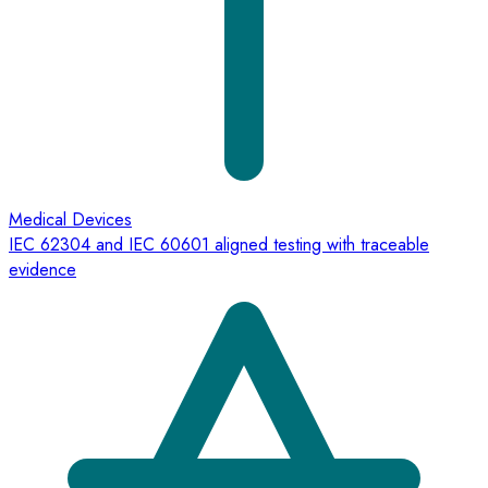
Medical Devices
IEC 62304 and IEC 60601 aligned testing with traceable
evidence