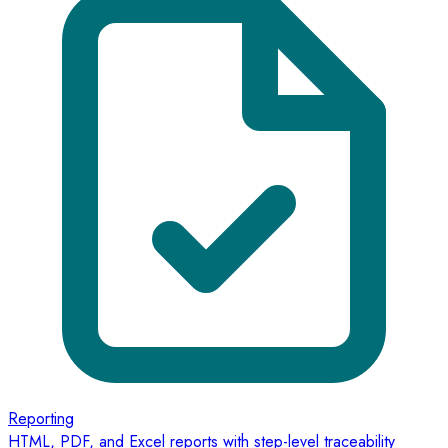
Reporting
HTML, PDF, and Excel reports with step-level traceability