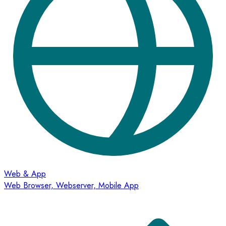
Web & App
Web Browser, Webserver, Mobile App