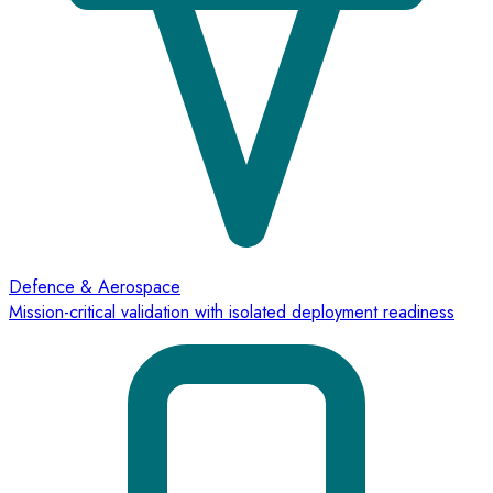
Defence & Aerospace
Mission-critical validation with isolated deployment readiness