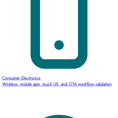
Consumer Electronics
Wireless, mobile app, touch UX, and OTA workflow validation