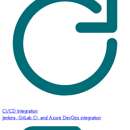
CI/CD Integration
Jenkins, GitLab CI, and Azure DevOps integration