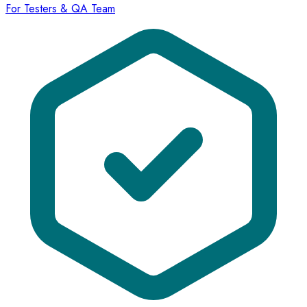
For Testers & QA Team