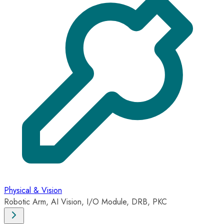
Physical & Vision
Robotic Arm, AI Vision, I/O Module, DRB, PKC