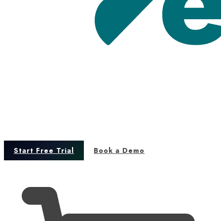
Start Free Trial
Book a Demo