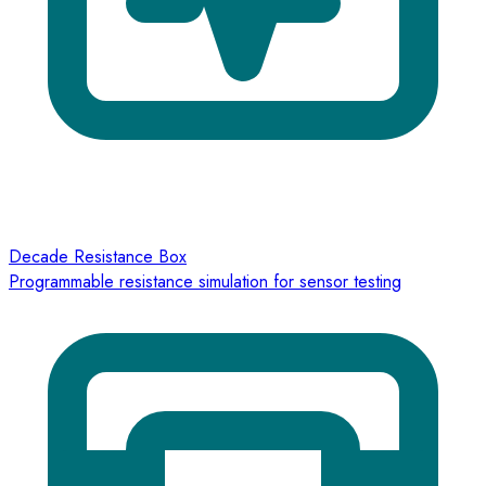
Decade Resistance Box
Programmable resistance simulation for sensor testing