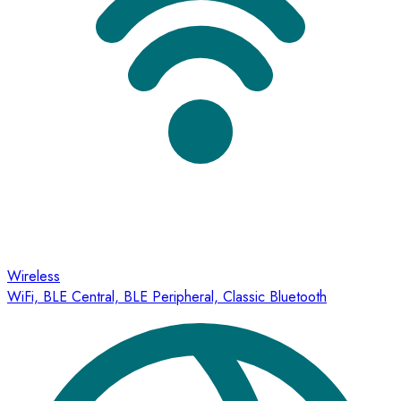
Wireless
WiFi, BLE Central, BLE Peripheral, Classic Bluetooth