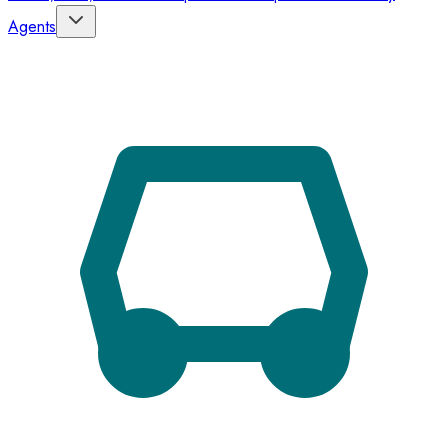
Agents