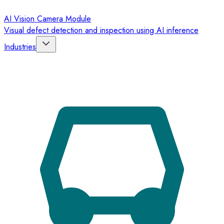
AI Vision Camera Module
Visual defect detection and inspection using AI inference
Industries