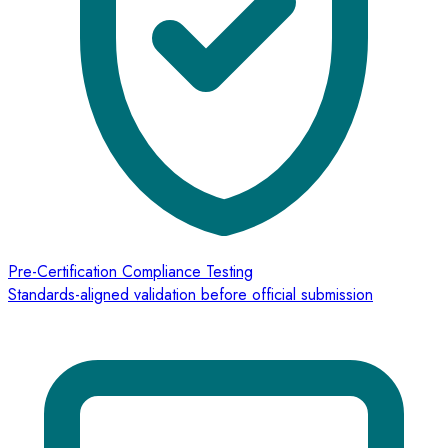
Pre-Certification Compliance Testing
Standards-aligned validation before official submission