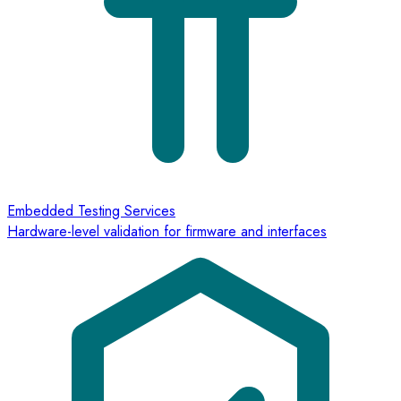
Embedded Testing Services
Hardware-level validation for firmware and interfaces