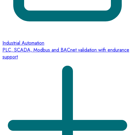
Industrial Automation
PLC, SCADA, Modbus and BACnet validation with endurance
support