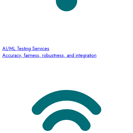
AI/ML Testing Services
Accuracy, fairness, robustness, and integration