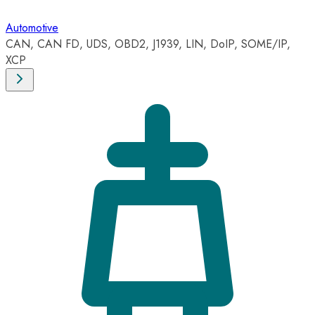
Automotive
CAN, CAN FD, UDS, OBD2, J1939, LIN, DoIP, SOME/IP,
XCP