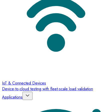
IoT & Connected Devices
Device-to-cloud testing with fleet-scale load validation
Applications