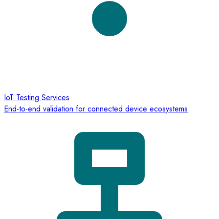
IoT Testing Services
End-to-end validation for connected device ecosystems