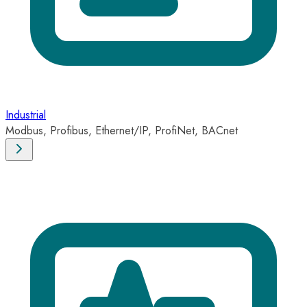
Industrial
Modbus, Profibus, Ethernet/IP, ProfiNet, BACnet