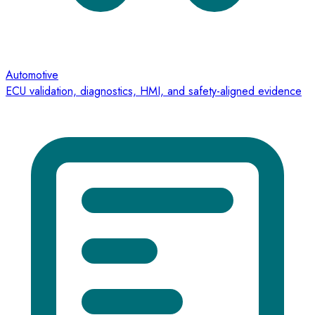
Automotive
ECU validation, diagnostics, HMI, and safety-aligned evidence