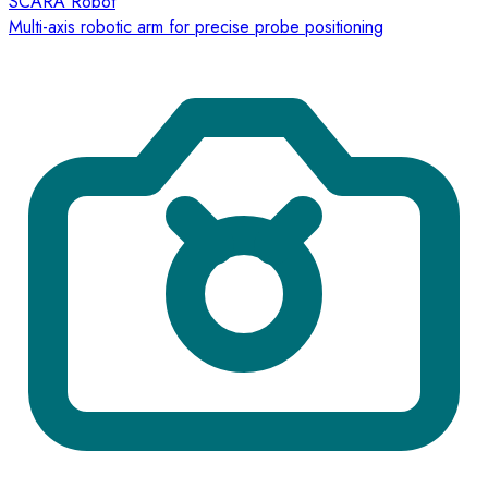
SCARA Robot
Multi-axis robotic arm for precise probe positioning