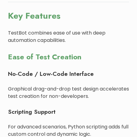
Key Features
TestBot combines ease of use with deep
automation capabilities.
Ease of Test Creation
No-Code / Low-Code Interface
Graphical drag-and-drop test design accelerates
test creation for non-developers.
Scripting Support
For advanced scenarios, Python scripting adds full
custom control and dynamic logic.