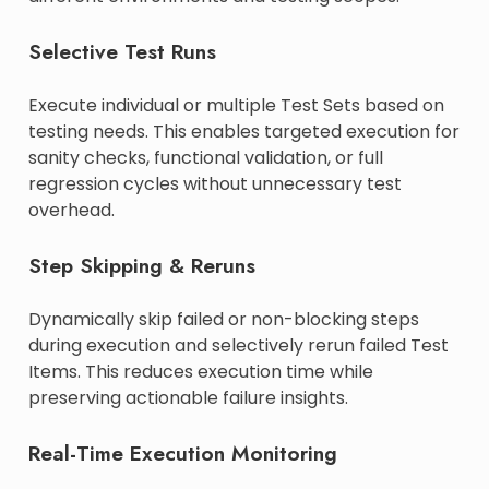
Selective Test Runs
Execute individual or multiple Test Sets based on
testing needs. This enables targeted execution for
sanity checks, functional validation, or full
regression cycles without unnecessary test
overhead.
Step Skipping & Reruns
Dynamically skip failed or non-blocking steps
during execution and selectively rerun failed Test
Items. This reduces execution time while
preserving actionable failure insights.
Real-Time Execution Monitoring