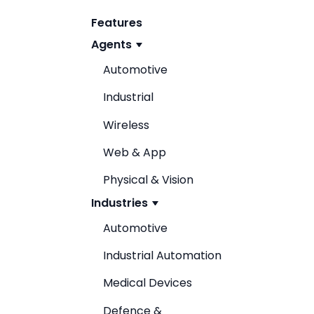
Features
Agents
Automotive
Industrial
Wireless
Web & App
Physical & Vision
Industries
Automotive
Industrial Automation
Medical Devices
Defence &