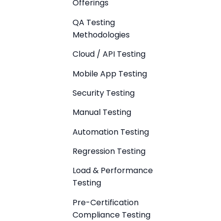
Offerings
QA Testing
Methodologies
Cloud / API Testing
Mobile App Testing
Security Testing
Manual Testing
Automation Testing
Regression Testing
Load & Performance
Testing
Pre-Certification
Compliance Testing