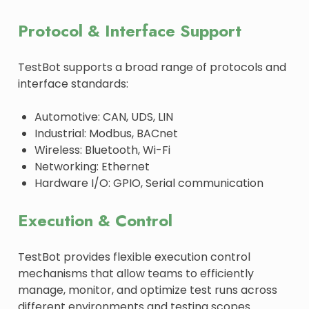
Protocol & Interface Support
TestBot supports a broad range of protocols and
interface standards:
Automotive: CAN, UDS, LIN
Industrial: Modbus, BACnet
Wireless: Bluetooth, Wi-Fi
Networking: Ethernet
Hardware I/O: GPIO, Serial communication
Execution & Control
TestBot provides flexible execution control
mechanisms that allow teams to efficiently
manage, monitor, and optimize test runs across
different environments and testing scopes.