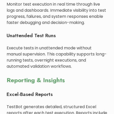
Monitor test execution in real time through live
logs and dashboards. Immediate visibility into test
progress, failures, and system responses enable
faster debugging and decision-making.
Unattended Test Runs
Execute tests in unattended mode without
manual supervision. This capability supports long-
running tests, overnight executions, and
automated validation workflows.
Reporting & Insights
Excel-Based Reports
TestBot generates detailed, structured Excel
reports after each test execution. Reports include