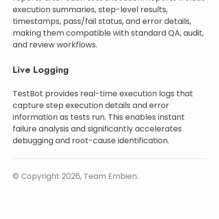
execution summaries, step-level results,
timestamps, pass/fail status, and error details,
making them compatible with standard QA, audit,
and review workflows.
Live Logging
TestBot provides real-time execution logs that
capture step execution details and error
information as tests run. This enables instant
failure analysis and significantly accelerates
debugging and root-cause identification.
© Copyright 2026, Team Embien.