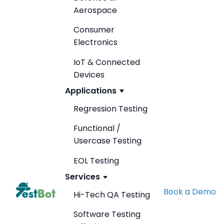
Aerospace
Consumer
Electronics
IoT & Connected
Devices
Applications
Regression Testing
Functional /
Usercase Testing
EOL Testing
Services
Book a Demo
Hi-Tech QA Testing
Software Testing