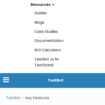
Resources
Guides
Blogs
Case Studies
Documentation
ROI Calculator
TestBot vs NI
TestStand
TestBot
TestBot
Key Features