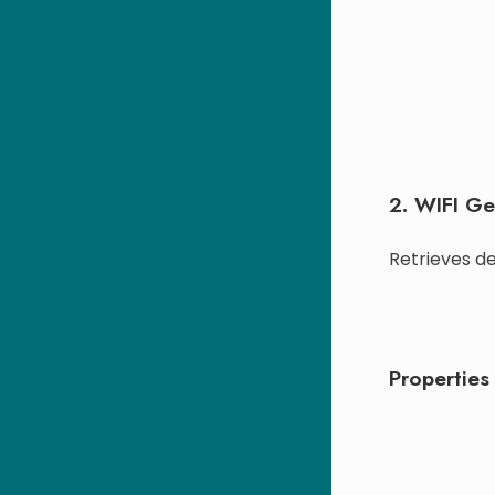
2. WIFI Ge
Retrieves de
Properties