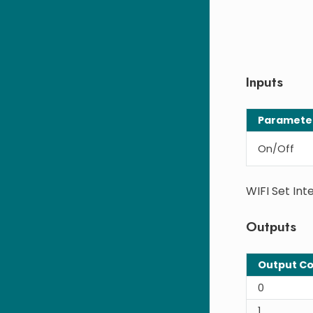
Inputs
Paramete
On/Off
WIFI Set Int
Outputs
Output C
0
1