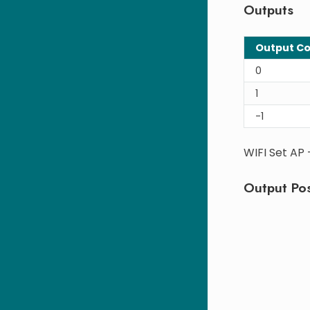
Outputs
Output C
0
1
-1
WIFI Set AP
Output Pos