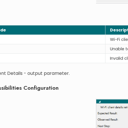
ode
Descrip
Wi-Fi cli
Unable to
Invalid c
ent Details - output parameter.
sibilities Configuration