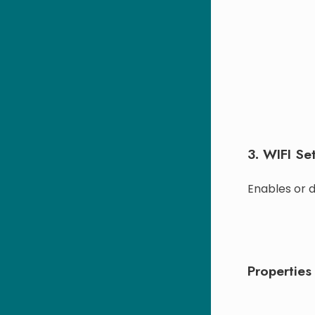
3. WIFI Set
Enables or d
Properties