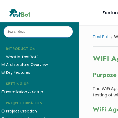
Featur
TestBot
W
INTRODUCTION
WIFI A
What is TestBot?
Architecture Overview
Key Features
Purpose
SETTING UP
The WiFi Age
Installation & Setup
testing of w
PROJECT CREATION
WiFi Ag
Project Creation