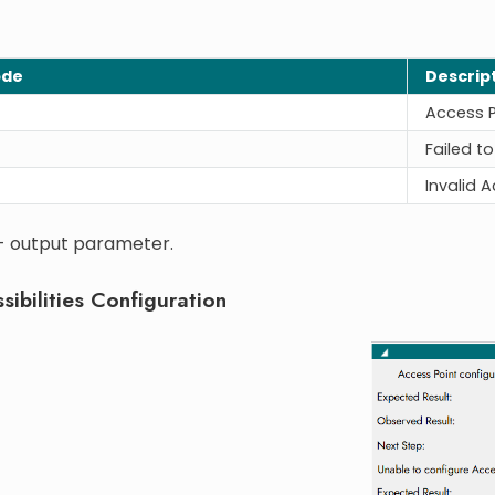
ode
Descrip
Access P
Failed t
Invalid 
 - output parameter.
sibilities Configuration