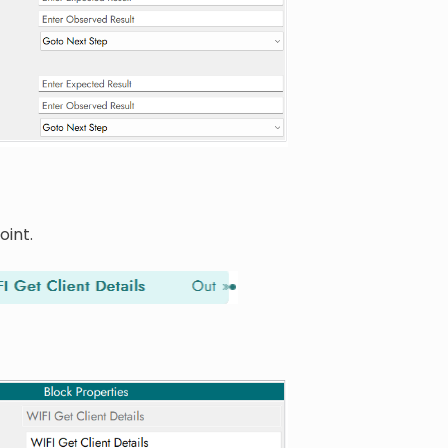
oint.