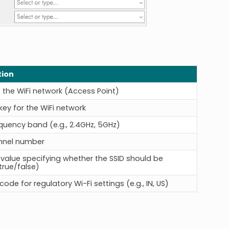
tion
the WiFi network (Access Point)
key for the WiFi network
equency band (e.g., 2.4GHz, 5GHz)
nnel number
value specifying whether the SSID should be
true/false)
ode for regulatory Wi-Fi settings (e.g., IN, US)