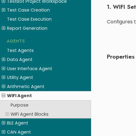
TestBot Project Workspace
1. WIFI Se
Test Case Creation
Test Case Execution
Configures t
Report Generation
AGENTS
Test Agents
Properties
Data Agent
User Interface Agent
Utility Agent
Arithmetic Agent
WIFI Agent
Purpose
WiFi Agent Blocks
BLE Agent
CAN Agent