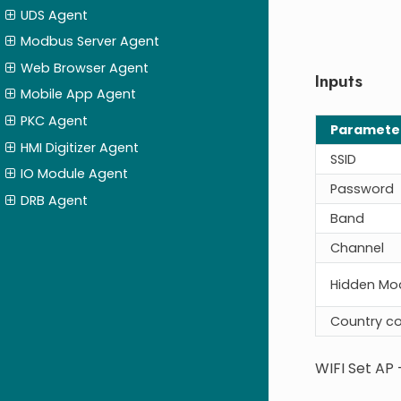
UDS Agent
Modbus Server Agent
Web Browser Agent
Inputs
Mobile App Agent
PKC Agent
Paramete
HMI Digitizer Agent
SSID
IO Module Agent
Password
DRB Agent
Band
Channel
Hidden Mo
Country c
WIFI Set AP 