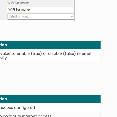
tion
value to enable (true) or disable (false) internet
vity
tion
 access configured
o configure internet access