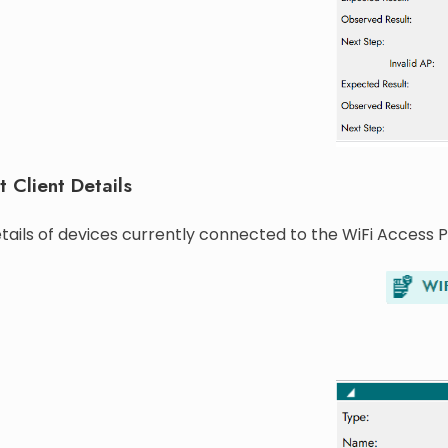
t Client Details
tails of devices currently connected to the WiFi Access P