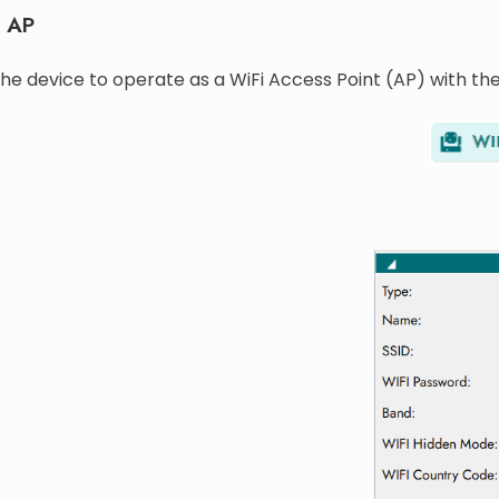
t AP
he device to operate as a WiFi Access Point (AP) with the