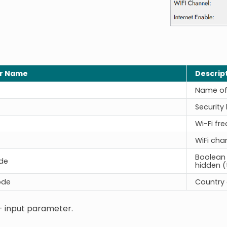
r Name
Descrip
Name of 
Security 
Wi-Fi fr
WiFi cha
Boolean 
de
hidden (
ode
Country c
- input parameter.