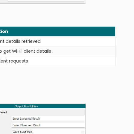
tion
ent details retrieved
 get Wi-Fi client details
lient requests