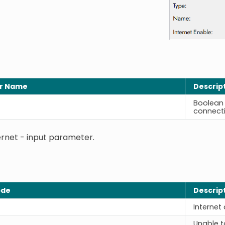
r Name
Descrip
Boolean 
connecti
ernet - input parameter.
ode
Descrip
Internet
Unable t