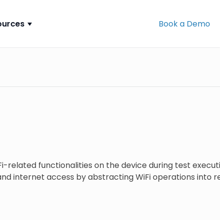
ources
Book a Demo
-related functionalities on the device during test execu
nd internet access by abstracting WiFi operations into r