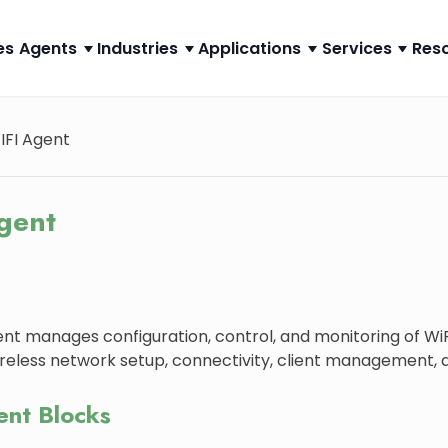
es
Agents
Industries
Applications
Services
Res
IFI Agent
gent
nt manages configuration, control, and monitoring of WiFi
ireless network setup, connectivity, client management, a
ent Blocks