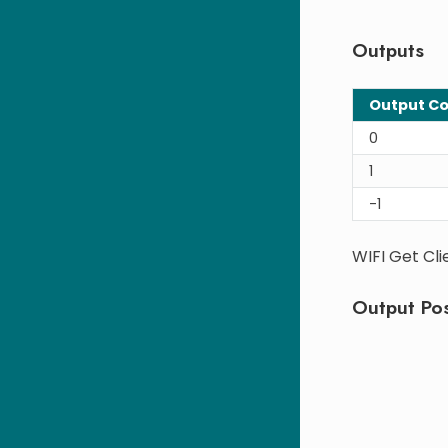
Outputs
Output C
0
1
-1
WIFI Get Cli
Output Pos