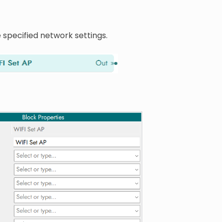
 specified network settings.