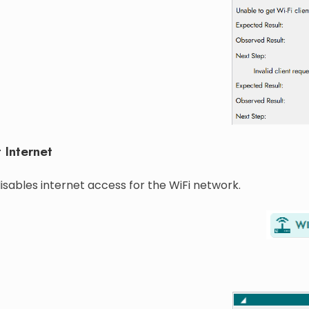
 Internet
isables internet access for the WiFi network.