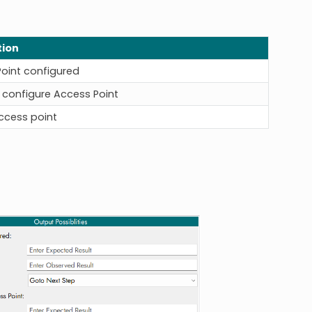
tion
oint configured
o configure Access Point
Access point