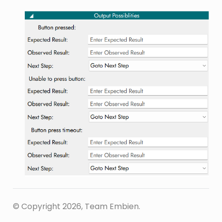
© Copyright 2026, Team Embien.