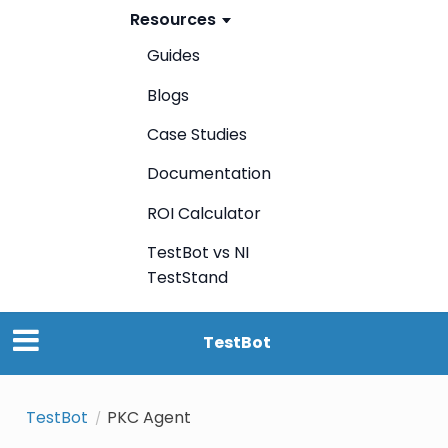
Resources
Guides
Blogs
Case Studies
Documentation
ROI Calculator
TestBot vs NI
TestStand
TestBot
TestBot
PKC Agent