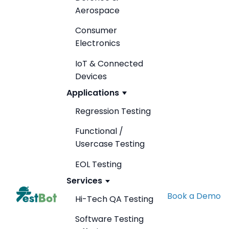
Aerospace
Consumer
Electronics
IoT & Connected
Devices
Applications
Regression Testing
Functional /
Usercase Testing
EOL Testing
Services
Book a Demo
Hi-Tech QA Testing
Software Testing