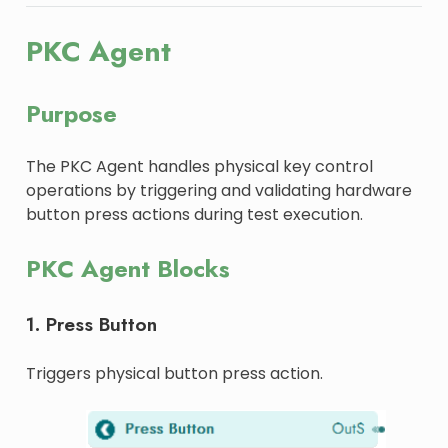
PKC Agent
Purpose
The PKC Agent handles physical key control
operations by triggering and validating hardware
button press actions during test execution.
PKC Agent Blocks
1. Press Button
Triggers physical button press action.