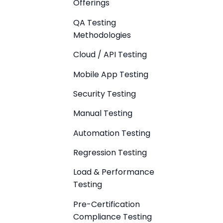
Offerings
QA Testing
Methodologies
Cloud / API Testing
Mobile App Testing
Security Testing
Manual Testing
Automation Testing
Regression Testing
Load & Performance
Testing
Pre-Certification
Compliance Testing