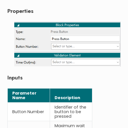
Properties
Inputs
Parameter
Name
Description
Identifier of the
Button Number
button to be
pressed
Maximum wait