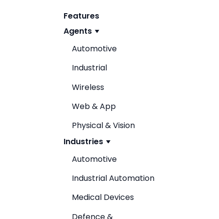
Features
Agents
Automotive
Industrial
Wireless
Web & App
Physical & Vision
Industries
Automotive
Industrial Automation
Medical Devices
Defence &