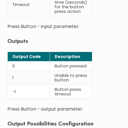
time (seconds)
Timeout
for the button
press action
Press Button - input parameter.
Outputs
Output Code
Description
0
Button pressed
Unable to press
1
button
Button press
-1
timeout
Press Button - output parameter.
Output Possibilities Configuration