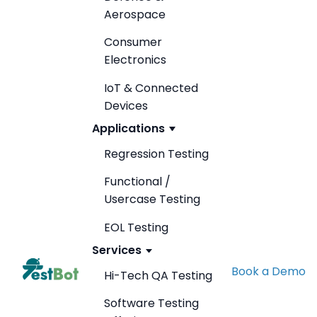
Aerospace
Consumer
Electronics
IoT & Connected
Devices
Applications
Regression Testing
Functional /
Usercase Testing
EOL Testing
Services
Book a Demo
Hi-Tech QA Testing
Software Testing