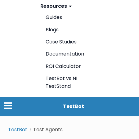
Resources
Guides
Blogs
Case Studies
Documentation
ROI Calculator
TestBot vs NI
TestStand
TestBot
TestBot
Test Agents