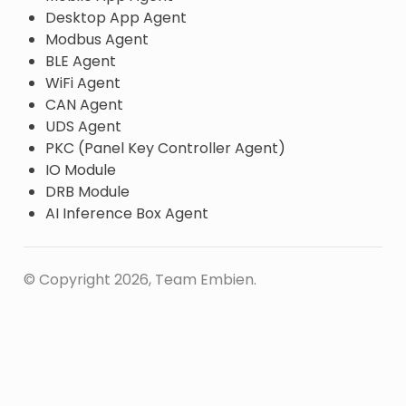
Desktop App Agent
Modbus Agent
BLE Agent
WiFi Agent
CAN Agent
UDS Agent
PKC (Panel Key Controller Agent)
IO Module
DRB Module
AI Inference Box Agent
© Copyright 2026, Team Embien.