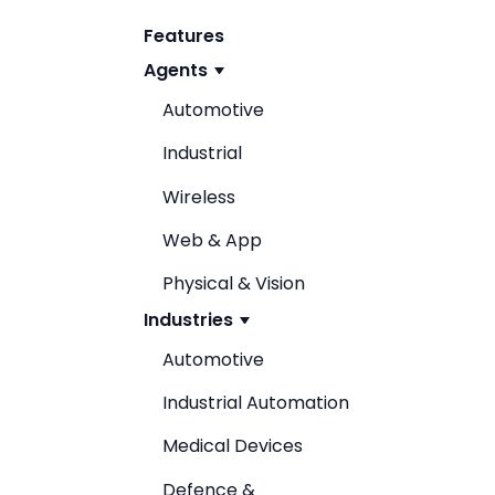
Features
Agents
Automotive
Industrial
Wireless
Web & App
Physical & Vision
Industries
Automotive
Industrial Automation
Medical Devices
Defence &