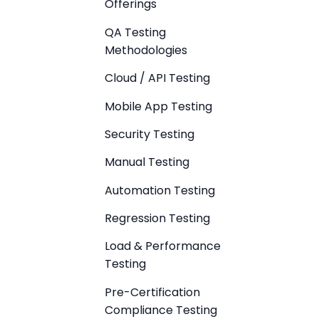
Offerings
QA Testing
Methodologies
Cloud / API Testing
Mobile App Testing
Security Testing
Manual Testing
Automation Testing
Regression Testing
Load & Performance
Testing
Pre-Certification
Compliance Testing