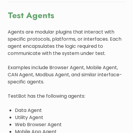
Test Agents
Agents are modular plugins that interact with
specific protocols, platforms, or interfaces. Each
agent encapsulates the logic required to
communicate with the system under test.
Examples include Browser Agent, Mobile Agent,
CAN Agent, Modbus Agent, and similar interface-
specific agents.
TestBot has the following agents:
Data Agent
Utility Agent
Web Browser Agent
Mobile App Agent