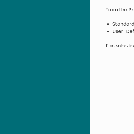
From the Pro
Standard
User-Def
This select