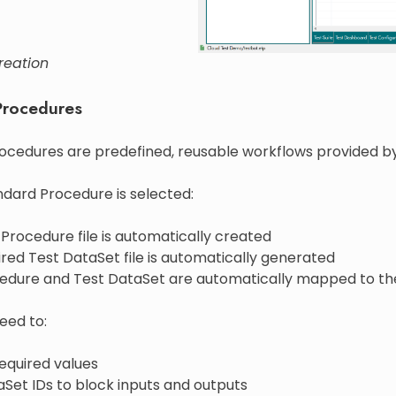
reation
Procedures
ocedures are predefined, reusable workflows provided b
dard Procedure is selected:
Procedure file is automatically created
red Test DataSet file is automatically generated
edure and Test DataSet are automatically mapped to th
eed to:
equired values
Set IDs to block inputs and outputs