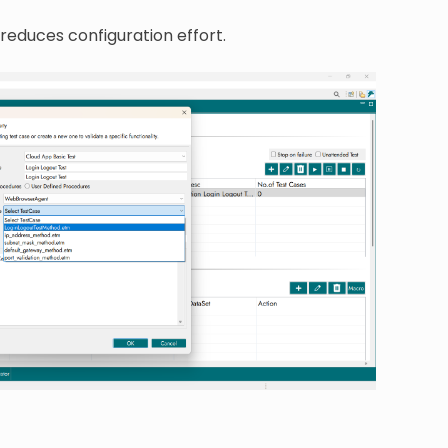
 reduces configuration effort.