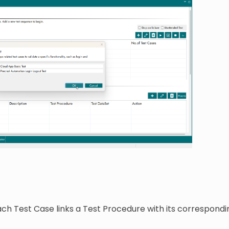
ach Test Case links a Test Procedure with its correspon