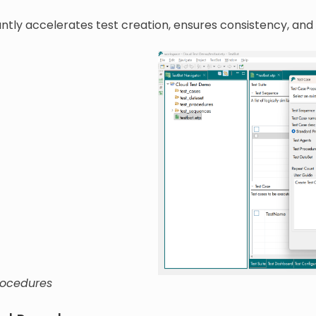
cantly accelerates test creation, ensures consistency, and
rocedures