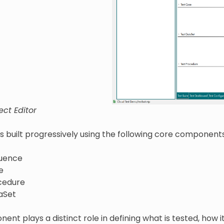
ect Editor
is built progressively using the following core components
uence
e
cedure
aSet
nt plays a distinct role in defining what is tested, how i