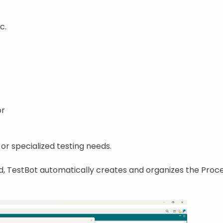
c.
or
or specialized testing needs.
d, TestBot automatically creates and organizes the Proce