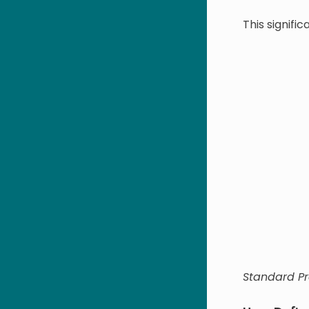
This signifi
Standard P