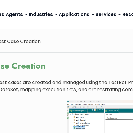
es
Agents
Industries
Applications
Services
Res
est Case Creation
ase Creation
test cases are created and managed using the TestBot Proj
 DataSet, mapping execution flow, and orchestrating com