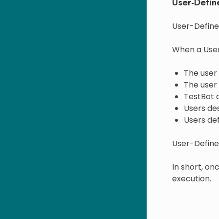
User-Defin
User-Define
When a User
The user
The user
TestBot a
Users des
Users def
User-Defined
In short, o
execution.