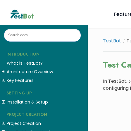
Featur
TestBot
T
INTRODUCTION
Test C
What is TestBot?
Architecture Overview
Key Features
In TestBot, 
configuring
SETTING UP
Installation & Setup
PROJECT CREATION
Project Creation