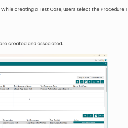
. While creating a Test Case, users select the Procedure 
are created and associated.