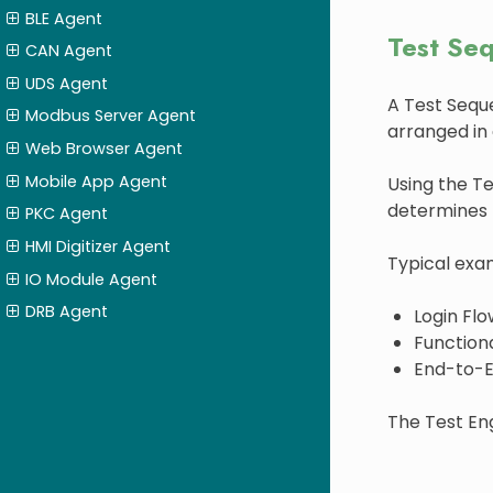
BLE Agent
Test Se
CAN Agent
UDS Agent
A Test Sequ
Modbus Server Agent
arranged in 
Web Browser Agent
Mobile App Agent
Using the Te
determines 
PKC Agent
HMI Digitizer Agent
Typical exa
IO Module Agent
DRB Agent
Login Flo
Functiona
End-to-E
The Test Eng