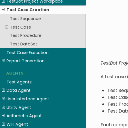
TestBot Project Workspace
Test Case Creation
Test Sequence
Test Case
Test Procedure
Test DataSet
Test Case Execution
Report Generation
TestBot Proj
AGENTS
A test case 
Test Agents
Test Seq
Data Agent
Test Cas
User Interface Agent
Test Pro
Utility Agent
Test Dat
Arithmetic Agent
Each compone
WIFI Agent