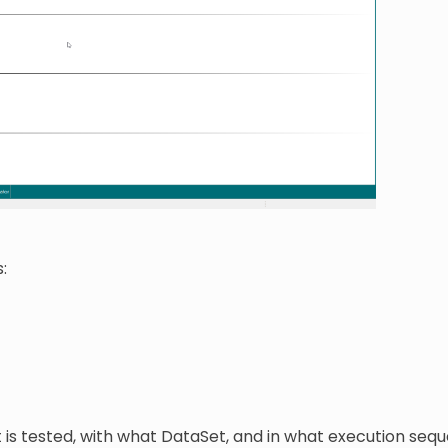
:
t is tested, with what DataSet, and in what execution seq