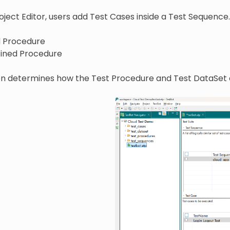
ject Editor, users add Test Cases inside a Test Sequence
 Procedure
ined Procedure
ion determines how the Test Procedure and Test DataSet 