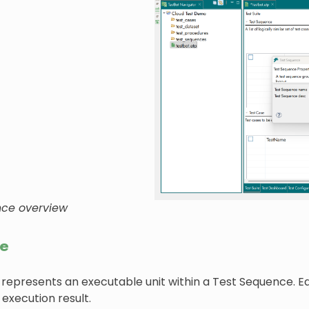
nce overview
se
 represents an executable unit within a Test Sequence. E
 execution result.