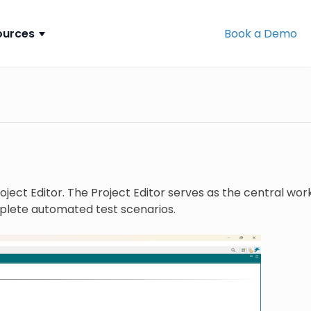
ources
Book a Demo
ect Editor. The Project Editor serves as the central works
plete automated test scenarios.