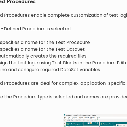
ed Procedures
d Procedures enable complete customization of test logi
-Defined Procedure is selected:
 specifies a name for the Test Procedure
 specifies a name for the Test DataSet
utomatically creates the required files
ign the test logic using Test Blocks in the Procedure Edit
ine and configure required DataSet variables
 Procedures are ideal for complex, application-specific, 
nce the Procedure type is selected and names are provide