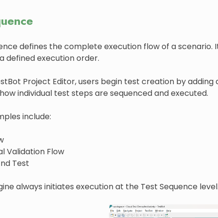
quence
ence defines the complete execution flow of a scenario.
a defined execution order.
stBot Project Editor, users begin test creation by addin
how individual test steps are sequenced and executed.
mples include:
w
l Validation Flow
nd Test
ine always initiates execution at the Test Sequence level