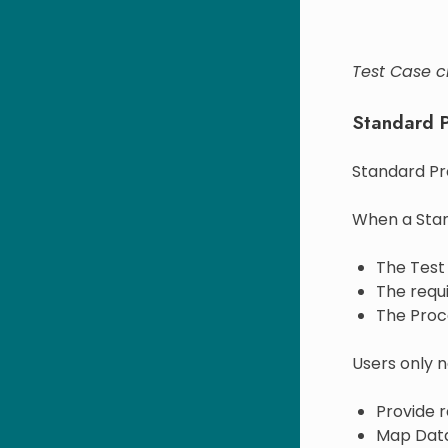
Test Case c
Standard 
Standard Pr
When a Stan
The Test 
The requi
The Proc
Users only n
Provide r
Map Data