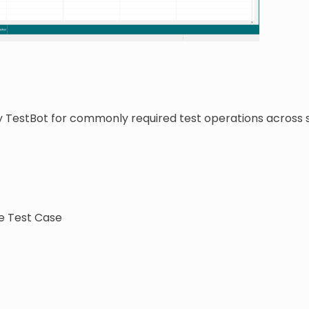
y TestBot for commonly required test operations across
e Test Case