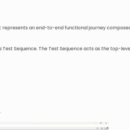
 It represents an end-to-end functional journey compose
g a Test Sequence. The Test Sequence acts as the top-lev
.