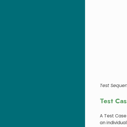
Test Seque
Test Ca
A Test Case
an individual