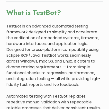
What is TestBot?
TestBot is an advanced automated testing
framework designed to simplify and accelerate
the verification of embedded systems, firmware,
hardware interfaces, and application logic.
Designed for cross-platform compatibility using
Eclipse RCP/Java, TestBot works seamlessly
across Windows, macOS, and Linux. It caters to
diverse testing requirements — from simple
functional checks to regression, performance,
and integration testing — all while providing high-
fidelity test reports and live feedback.
Automated testing with TestBot replaces
repetitive manual validation with repeatable,
reliable processes that deliver consistent results,