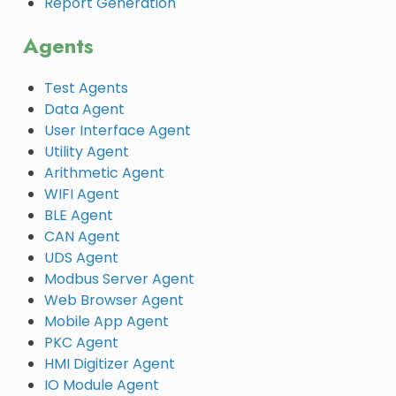
Report Generation
Agents
Test Agents
Data Agent
User Interface Agent
Utility Agent
Arithmetic Agent
WIFI Agent
BLE Agent
CAN Agent
UDS Agent
Modbus Server Agent
Web Browser Agent
Mobile App Agent
PKC Agent
HMI Digitizer Agent
IO Module Agent