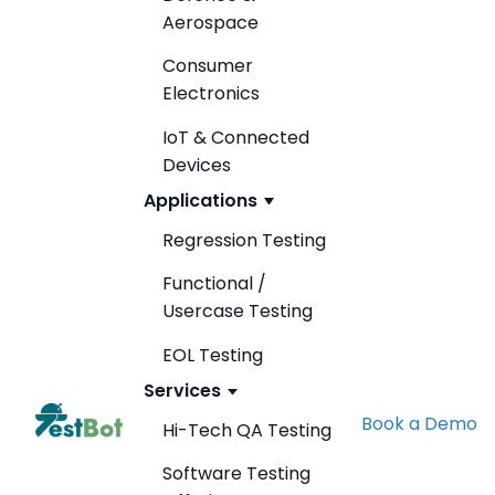
Aerospace
Consumer
Electronics
IoT & Connected
Devices
Applications
Regression Testing
Functional /
Usercase Testing
EOL Testing
Services
Book a Demo
Hi-Tech QA Testing
Software Testing