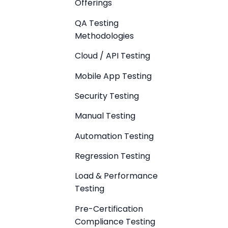
Offerings
QA Testing
Methodologies
Cloud / API Testing
Mobile App Testing
Security Testing
Manual Testing
Automation Testing
Regression Testing
Load & Performance
Testing
Pre-Certification
Compliance Testing