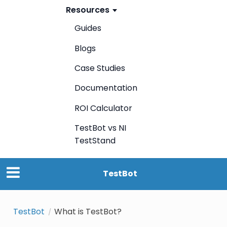
Resources
Guides
Blogs
Case Studies
Documentation
ROI Calculator
TestBot vs NI
TestStand
TestBot
TestBot
What is TestBot?