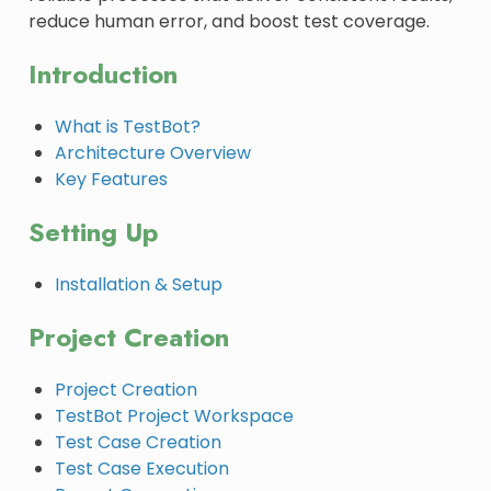
reduce human error, and boost test coverage.
Introduction
What is TestBot?
Architecture Overview
Key Features
Setting Up
Installation & Setup
Project Creation
Project Creation
TestBot Project Workspace
Test Case Creation
Test Case Execution