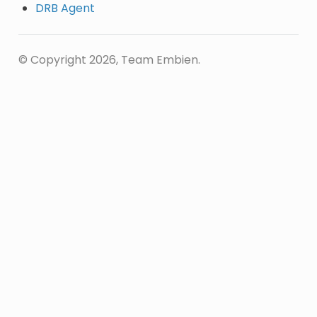
DRB Agent
© Copyright 2026, Team Embien.