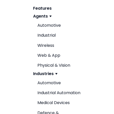
Features
Agents
Automotive
Industrial
Wireless
Web & App
Physical & Vision
Industries
Automotive
Industrial Automation
Medical Devices
Defence &